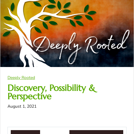
Deeply Rooted
Discovery, Possibility &
Perspective
August 1, 2021