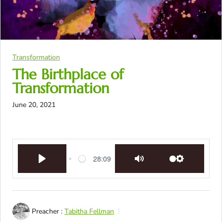
Transformation
The Birthplace of
Transformation
June 20, 2021
28:09
Play
Mute
Settings
Preacher :
Tabitha Fellman