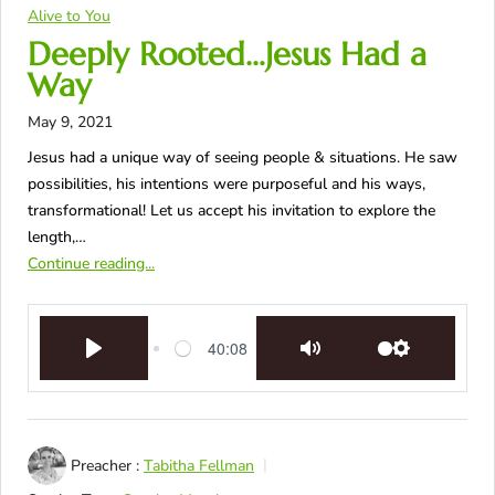
Alive to You
Deeply Rooted…Jesus Had a
Way
May 9, 2021
Jesus had a unique way of seeing people & situations. He saw
possibilities, his intentions were purposeful and his ways,
transformational! Let us accept his invitation to explore the
length,…
Continue reading...
40:08
Play
Mute
Settings
Preacher :
Tabitha Fellman