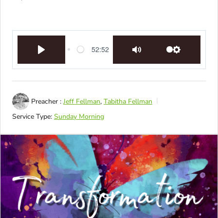
52:52
Play
Mute
Settings
Preacher :
Jeff Fellman
,
Tabitha Fellman
Service Type:
Sunday Morning