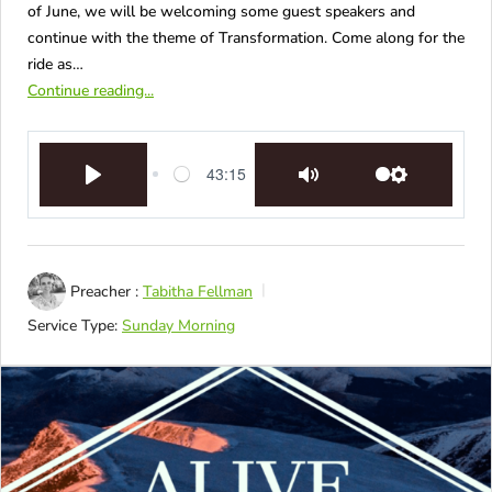
of June, we will be welcoming some guest speakers and
continue with the theme of Transformation. Come along for the
ride as…
Continue reading...
43:15
Play
Mute
Settings
Preacher :
Tabitha Fellman
Service Type:
Sunday Morning