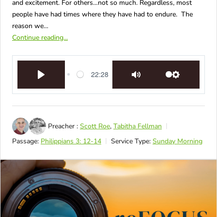
and excitement. For others…not so much. Regardless, most
people have had times where they have had to endure. The
reason we…
Continue reading...
22:28
Play
Mute
Settings
Preacher :
Scott Roe
,
Tabitha Fellman
Passage:
Philippians 3: 12-14
Service Type:
Sunday Morning