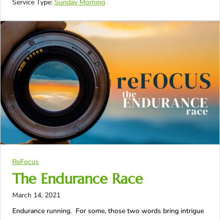
Service Type:
Sunday Morning
ReFocus
The Endurance Race
March 14, 2021
Endurance running. For some, those two words bring intrigue