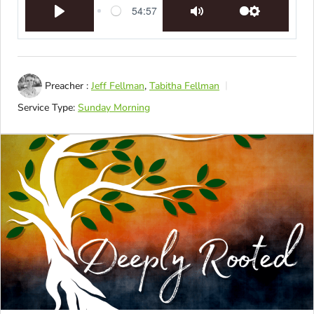
54:57
Play
Mute
Settings
Preacher :
Jeff Fellman
,
Tabitha Fellman
Service Type:
Sunday Morning