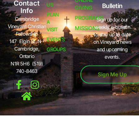
ONLINE
Contact
US
Bulletin
GIVING
Info
PLAN
PROGRAMS
Cambridge
Sign up for our
A
Vineyard Christian
weekly e-bulletin
MISSIONS
VISIT
Fellowship
to stay up to date
EVENTS
147 Elgin St. N -
on Vineyard news
Cambridge,
GROUPS
and upcoming
Ontario
events.
N1R 5H6 (519)
740-8463
Sign Me Up