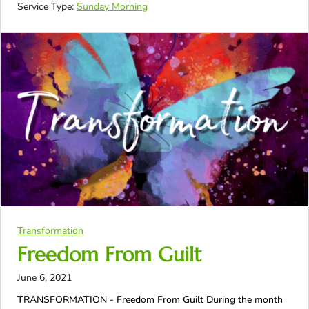
Service Type:
Sunday Morning
Transformation
Freedom From Guilt
June 6, 2021
TRANSFORMATION - Freedom From Guilt During the month