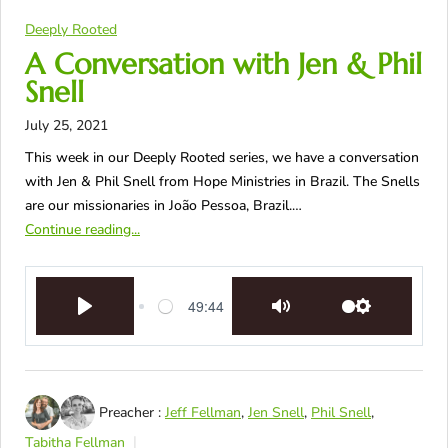
Deeply Rooted
A Conversation with Jen & Phil
Snell
July 25, 2021
This week in our Deeply Rooted series, we have a conversation
with Jen & Phil Snell from Hope Ministries in Brazil. The Snells
are our missionaries in João Pessoa, Brazil.…
Continue reading...
49:44
Play
Mute
Settings
Preacher :
Jeff Fellman
,
Jen Snell
,
Phil Snell
,
Tabitha Fellman