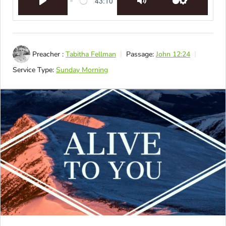
43:10
Play
Mute
Settings
Preacher :
Tabitha Fellman
Passage:
John 12:24
Service Type:
Sunday Morning