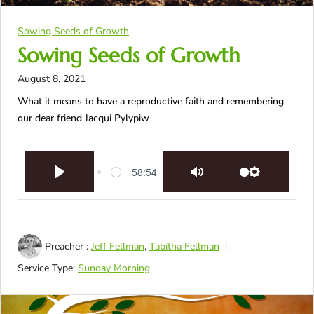
Sowing Seeds of Growth
Sowing Seeds of Growth
August 8, 2021
What it means to have a reproductive faith and remembering
our dear friend Jacqui Pylypiw
58:54
Play
Mute
Settings
Preacher :
Jeff Fellman
,
Tabitha Fellman
Service Type:
Sunday Morning