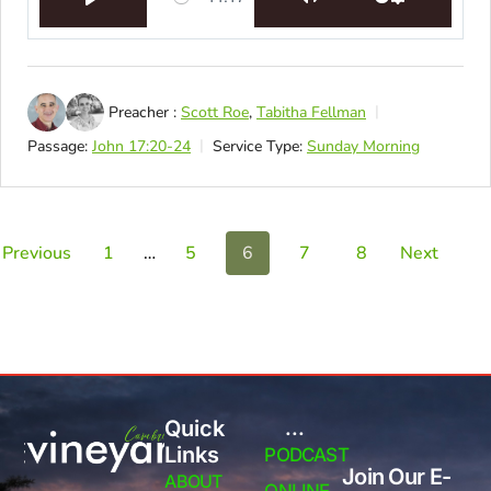
Play
Mute
Settings
Preacher :
Scott Roe
,
Tabitha Fellman
Passage:
John 17:20-24
Service Type:
Sunday Morning
Previous
1
…
5
6
7
8
Next
Quick
...
Links
PODCAST
Join Our E-
ABOUT