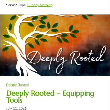
Service Type:
Sunday Morning
Deeply Rooted
Deeply Rooted – Equipping
Tools
July 11, 2021