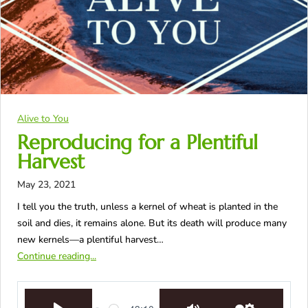
Alive to You
Reproducing for a Plentiful
Harvest
May 23, 2021
I tell you the truth, unless a kernel of wheat is planted in the
soil and dies, it remains alone. But its death will produce many
new kernels—a plentiful harvest…
Continue reading...