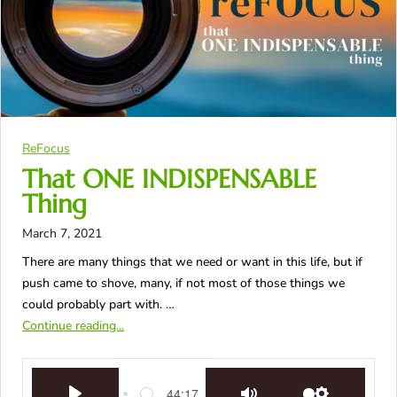
ReFocus
That ONE INDISPENSABLE
Thing
March 7, 2021
There are many things that we need or want in this life, but if
push came to shove, many, if not most of those things we
could probably part with. …
Continue reading...
44:17