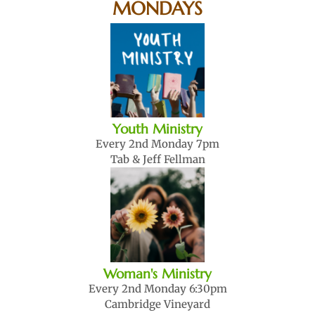
MONDAYS
Youth Ministry
Every 2nd Monday 7pm
Tab & Jeff Fellman
Woman's Ministry
Every 2nd Monday 6:30pm
Cambridge Vineyard