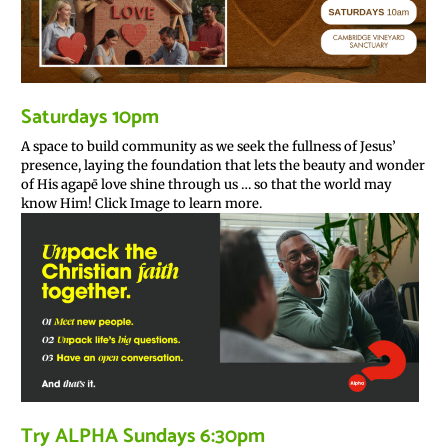
Saturdays 10pm
A space to build community as we seek the fullness of Jesus’
presence, laying the foundation that lets the beauty and wonder
of His agapē love shine through us … so that the world may
know Him! Click Image to learn more.
Try ALPHA Sundays 6:30pm