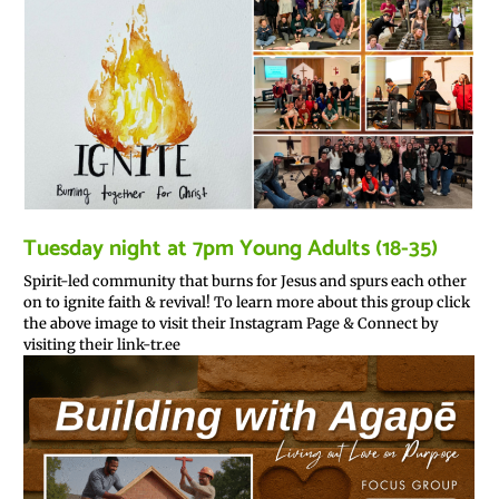
Tuesday night at 7pm Young Adults (18-35)
Spirit-led community that burns for Jesus and spurs each other
on to ignite faith & revival! To learn more about this group click
the above image to visit their Instagram Page & Connect by
visiting their link-tr.ee