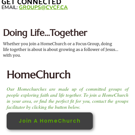
GET CONNECTED
EMAIL:
GROUPS@CVCF.CA
Doing Life…Together
Whether you join a HomeChurch or a Focus Group, doing
life together is about is about growing as a follower of Jesus…
with you.
HomeChurch
Our Homechurches are made up of committed groups of
people exploring faith and life together. To join a HomeChurch
in your area, or find the perfect fit for you, contact the groups
facilitator by clicking the button below.
Join A HomeChurch