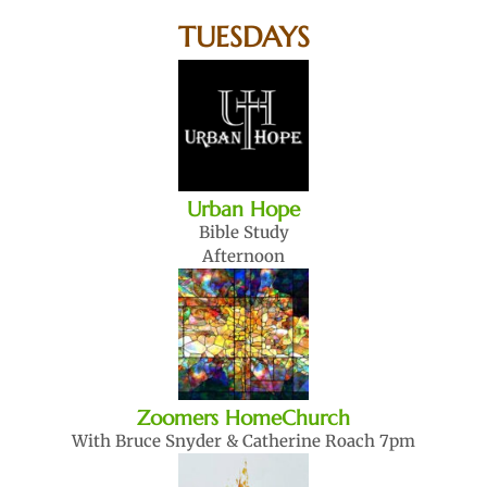
TUESDAYS
Urban Hope
Bible Study
Afternoon
Zoomers HomeChurch
With Bruce Snyder & Catherine Roach 7pm