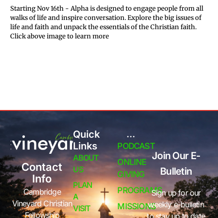
Starting Nov 16th - Alpha is designed to engage people from all
walks of life and inspire conversation. Explore the big issues of
life and faith and unpack the essentials of the Christian faith.
Click above image to learn more
Quick
...
Links
PODCAST
Join Our E-
ABOUT
ONLINE
Contact
US
Bulletin
GIVING
Info
PLAN
PROGRAMS
Cambridge
Sign up for our
A
Vineyard Christian
weekly e-bulletin
MISSIONS
VISIT
Fellowship
to stay up to date