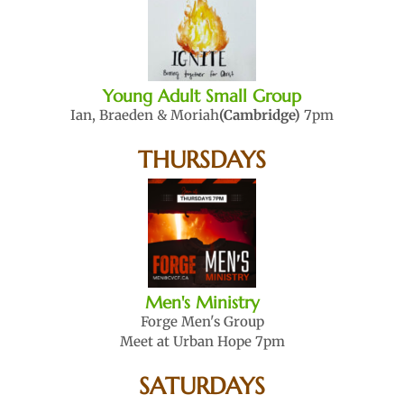
Young Adult Small Group
Ian, Braeden & Moriah
(Cambridge)
7pm
THURSDAYS
Men's Ministry
Forge Men's Group
Meet at Urban Hope 7pm
SATURDAYS