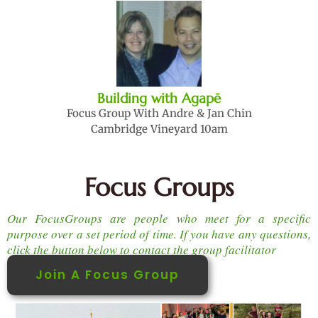
Building with Agapē
Focus Group With Andre & Jan Chin
Cambridge Vineyard 10am
Focus Groups
Our FocusGroups are people who meet for a specific
purpose over a set period of time. If you have any questions,
click the button below to contact the group facilitator
Join A Focus Group