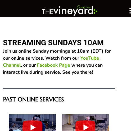
STREAMING SUNDAYS 10AM
Join us online Sunday mornings at 10am (EDT) for
our online services. Watch from our
YouTube
Channel
, or our
Facebook Page
where you can
interact live during service. See you there!
PAST ONLINE SERVICES