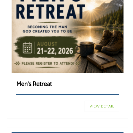
Men’s Retreat
VIEW DETAIL