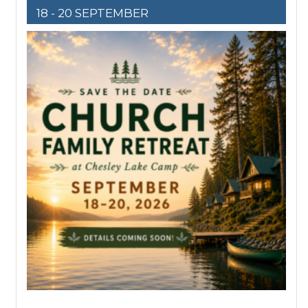
18 - 20 SEPTEMBER