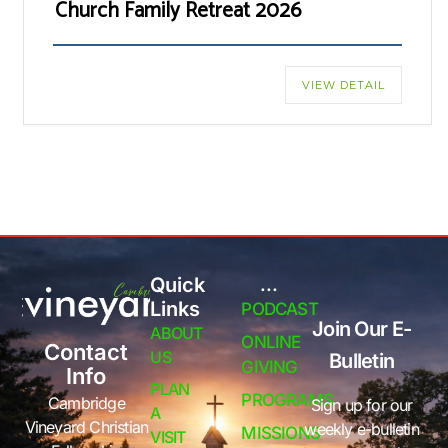
Church Family Retreat 2026
VIEW DETAIL
Quick
...
Links
PODCAST
Join Our E-
ABOUT
ONLINE
Contact
US
Bulletin
GIVING
Info
PLAN
PROGRAMS
Cambridge
Sign up for our
A
Vineyard Christian
weekly e-bulletin
MISSIONS
VISIT