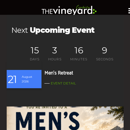
Next
Upcoming Event
15
3
16
8
DAYS
HOURS
MINUTES
SECONDS
Men’s Retreat
21
August
2026
EVENT DETAIL