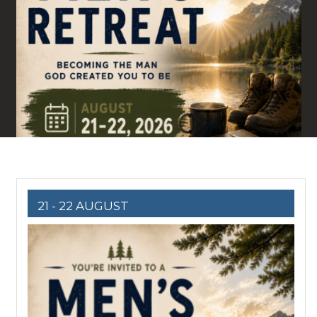
21 - 22 AUGUST