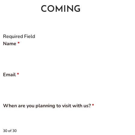
COMING
Required Field
Name
*
Email
*
When are you planning to visit with us?
*
30 of 30