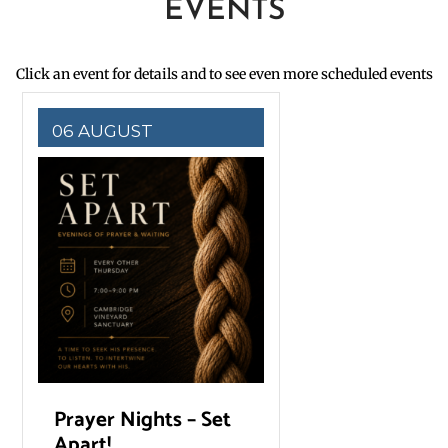
EVENTS
Click an event for details and to see even more scheduled events
06 AUGUST
Prayer Nights – Set
Apart!