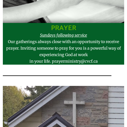
PRAYER
Sundays following service
Our gatherings always close with an opportunity to receive
prayer. Inviting someone to pray for you is a powerful way of
experiencing God at work
in your life. prayerministry@cvcf.ca