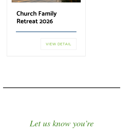
Church Family
Retreat 2026
VIEW DETAIL
Let us know you’re