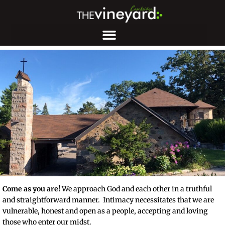
Come as you are!
We approach God and each other in a truthful
and straightforward manner. Intimacy necessitates that we are
vulnerable, honest and open as a people, accepting and loving
those who enter our midst.