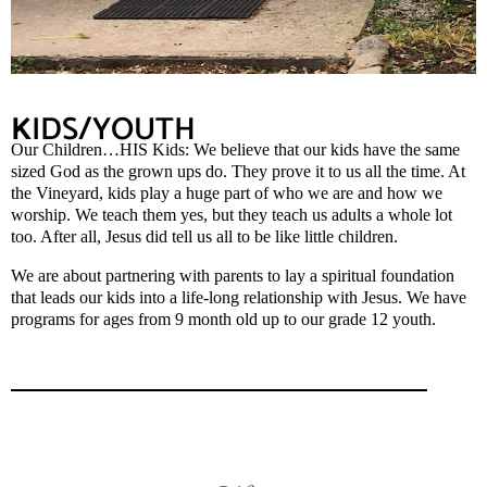
K
IDS/YOUTH
Our Children…HIS Kids: We believe that our kids have the same
sized God as the grown ups do. They prove it to us all the time. At
the Vineyard, kids play a huge part of who we are and how we
worship. We teach them yes, but they teach us adults a whole lot
too. After all, Jesus did tell us all to be like little children.
We are about partnering with parents to lay a spiritual foundation
that leads our kids into a life-long relationship with Jesus. We have
programs for ages from 9 month old up to our grade 12 youth.