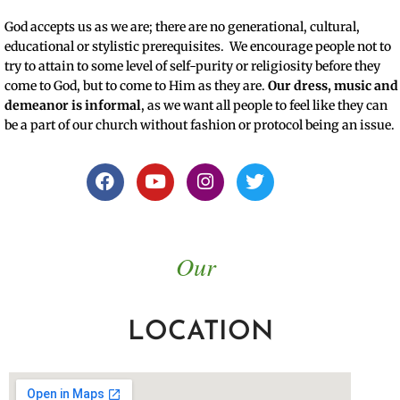
God accepts us as we are; there are no generational, cultural,
educational or stylistic prerequisites. We encourage people not to
try to attain to some level of self-purity or religiosity before they
come to God, but to come to Him as they are.
Our dress, music and
demeanor is informal
, as we want all people to feel like they can
be a part of our church without fashion or protocol being an issue.
Our
LOCATION