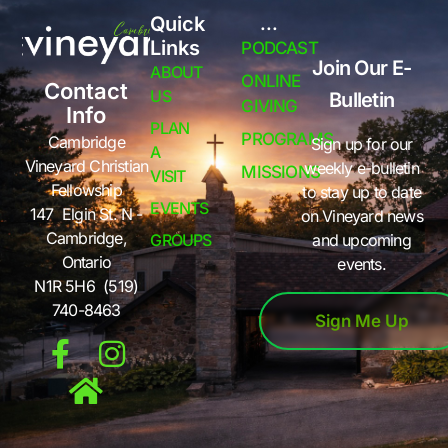
Quick
...
Links
PODCAST
Join Our E-
ABOUT
ONLINE
Contact
US
Bulletin
GIVING
Info
PLAN
PROGRAMS
Cambridge
Sign up for our
A
Vineyard Christian
weekly e-bulletin
MISSIONS
VISIT
Fellowship
to stay up to date
EVENTS
147 Elgin St. N -
on Vineyard news
Cambridge,
GROUPS
and upcoming
Ontario
events.
N1R 5H6 (519)
740-8463
Sign Me Up