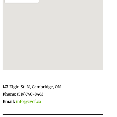
147 Elgin St. N, Cambridge, ON
Phone:
(519)740-8463
Email:
info@cvcf.ca