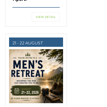
VIEW DETAIL
21 - 22 AUGUST