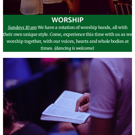
WORSHIP
Sundays 10 am
We have a rotation of worship bands, all with
their own unique style. Come, experience this time with us as we
worship together, with our voices, hearts and whole bodies at
times.
(dancing is w
e
lcome)