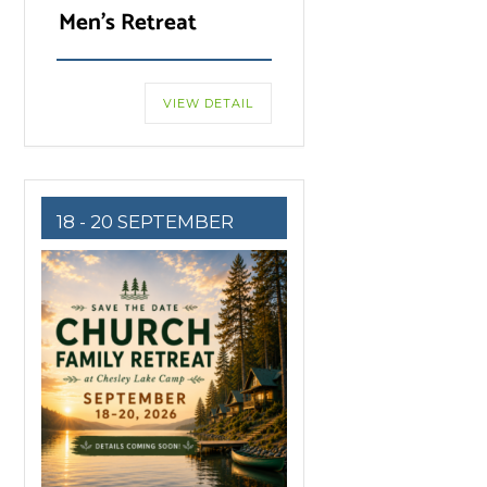
Men’s Retreat
VIEW DETAIL
18 - 20 SEPTEMBER