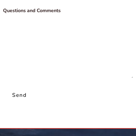
Questions and Comments