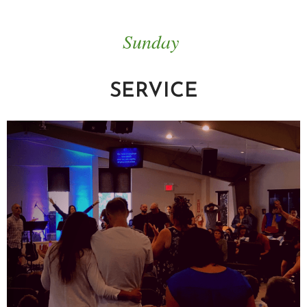
Sunday
SERVICE