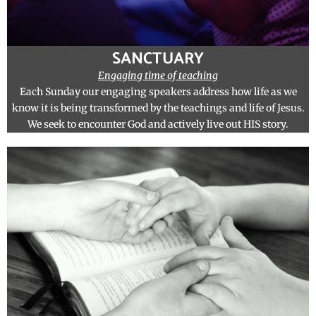
SANCTUARY
Engaging time of teaching
Each Sunday our engaging speakers address how life as we
know it is being transformed by the teachings and life of Jesus.
We seek to encounter God and actively live out HIS story.