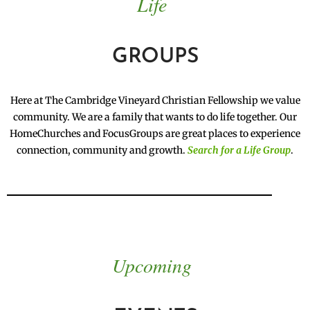
Life
GROUPS
Here at The Cambridge Vineyard Christian Fellowship we value
community. We are a family that wants to do life together. Our
HomeChurches and FocusGroups are great places to experience
connection, community and growth.
Search for a Life Group
.
Upcoming