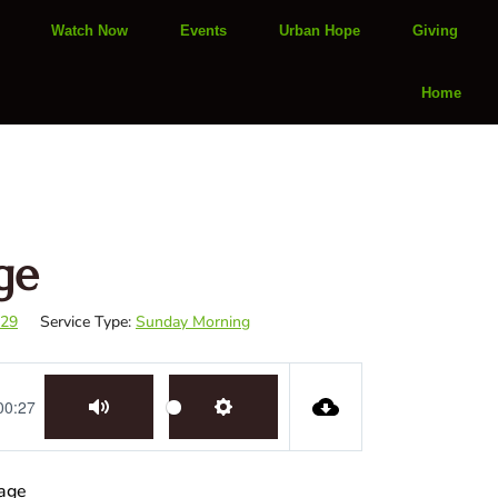
Watch Now
Events
Urban Hope
Giving
Home
ge
-29
Service Type:
Sunday Morning
00:27
Mute
Settings
sage