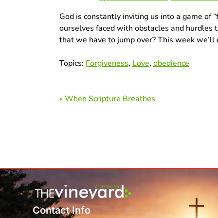
God is constantly inviting us into a game of “
ourselves faced with obstacles and hurdles 
that we have to jump over? This week we’ll 
Topics:
Forgiveness
,
Love
,
obedience
« When Scripture Breathes
Contact Info