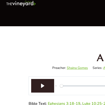
A
Preacher:
Shaina Gomes
Series:
A
Play
Bible Text:
Ephesians 3:18-19
,
Luke 10:25-