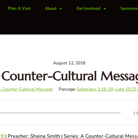
Plan A Visit
About
Get Involved
Sermons
August 12, 2018
 Counter-Cultural Messa
 Counter-Cultural Message
Passage:
Ephesians 3:18-19
,
Luke 10:25
1:
29
| Preacher: Shaina Smith | Series: A Counter-Cultural Mes