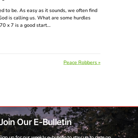
ed to be. As easy as it sounds, we often find
od is calling us. What are some hurdles
0 x 7 is a good start…
Peace Robbers »
Join Our E-Bulletin
Sign up for our weekly e-bulletin to stay up to date on