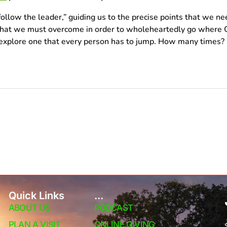
follow the leader,” guiding us to the precise points that we ne
that we must overcome in order to wholeheartedly go where G
explore one that every person has to jump. How many times? 7
Quick Links
...
ABOUT US
PODCAST
PLAN A VISIT
ONLINE GIVING