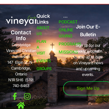
Quick
...
Links
PODCAST
Join Our E-
ABOUT
ONLINE
Contact
US
Bulletin
GIVING
Info
PLAN
PROGRAMS
Cambridge
Sign up for our
A
Vineyard Christian
weekly e-bulletin
MISSIONS
VISIT
Fellowship
to stay up to date
EVENTS
147 Elgin St. N -
on Vineyard news
Cambridge,
GROUPS
and upcoming
Ontario
events.
N1R 5H6 (519)
740-8463
Sign Me Up