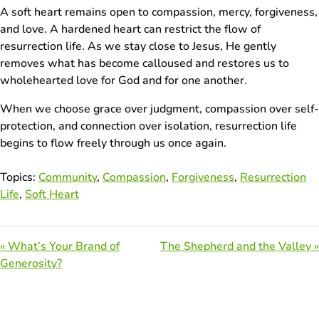
A soft heart remains open to compassion, mercy, forgiveness,
and love. A hardened heart can restrict the flow of
resurrection life. As we stay close to Jesus, He gently
removes what has become calloused and restores us to
wholehearted love for God and for one another.
When we choose grace over judgment, compassion over self-
protection, and connection over isolation, resurrection life
begins to flow freely through us once again.
Topics:
Community
,
Compassion
,
Forgiveness
,
Resurrection
Life
,
Soft Heart
« What’s Your Brand of
The Shepherd and the Valley »
Generosity?