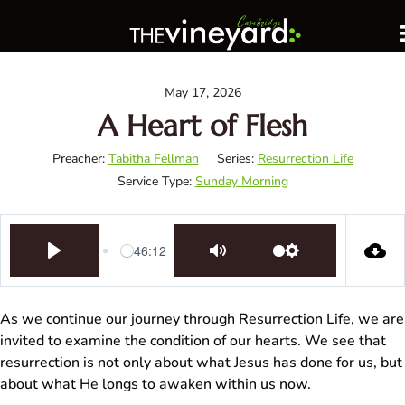
May 17, 2026
A Heart of Flesh
Preacher:
Tabitha Fellman
Series:
Resurrection Life
Service Type:
Sunday Morning
46:12
Play
Mute
Settings
As we continue our journey through Resurrection Life, we are
invited to examine the condition of our hearts. We see that
resurrection is not only about what Jesus has done for us, but
about what He longs to awaken within us now.