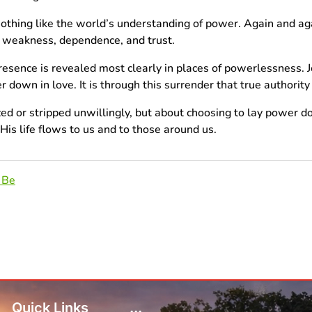
 nothing like the world’s understanding of power. Again and aga
h weakness, dependence, and trust.
esence is revealed most clearly in places of powerlessness. J
own in love. It is through this surrender that true authority 
ized or stripped unwillingly, but about choosing to lay power 
is life flows to us and to those around us.
 Be
Quick Links
...