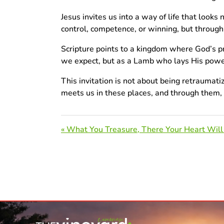
Jesus invites us into a way of life that looks
control, competence, or winning, but throug
Scripture points to a kingdom where God’s pr
we expect, but as a Lamb who lays His power d
This invitation is not about being retraumat
meets us in these places, and through them, H
« What You Treasure, There Your Heart Will