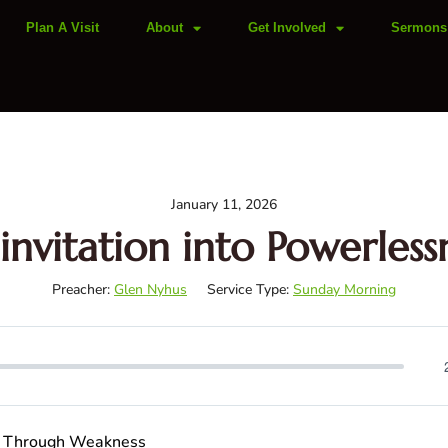
Plan A Visit
About
Get Involved
Sermons
January 11, 2026
invitation into Powerless
Preacher:
Glen Nyhus
Service Type:
Sunday Morning
th Through Weakness