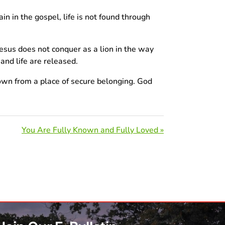
in in the gospel, life is not found through
esus does not conquer as a lion in the way
and life are released.
down from a place of secure belonging. God
You Are Fully Known and Fully Loved »