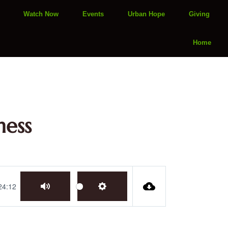
Watch Now
Events
Urban Hope
Giving
Home
ness
24:12
Mute
Settings