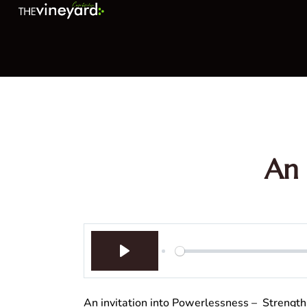
An 
Play
An invitation into Powerlessness – Streng