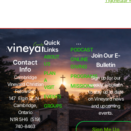
Tigchelaar »
Quick
...
Links
PODCAST
Join Our E-
ABOUT
ONLINE
Contact
US
Bulletin
GIVING
Info
PLAN
PROGRAMS
Cambridge
Sign up for our
A
Vineyard Christian
weekly e-bulletin
MISSIONS
VISIT
Fellowship
to stay up to date
EVENTS
147 Elgin St. N -
on Vineyard news
Cambridge,
GROUPS
and upcoming
Ontario
events.
N1R 5H6 (519)
740-8463
Sign Me Up