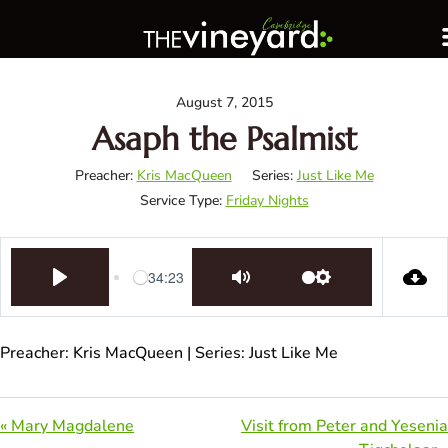
August 7, 2015
Asaph the Psalmist
Preacher:
Kris MacQueen
Series:
Just Like Me
Service Type:
Friday Nights
34:23
Play
Mute
Settings
Preacher: Kris MacQueen | Series: Just Like Me
« Mary Magdalene
Visit from Peter and Yesenia