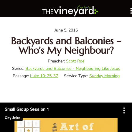
June 5, 2016
Backyards and Balconies –
Who’s My Neighbour?
Preacher:
Scott Roe
Series:
Backyards and Balconies - Neighbouring Like Jesus
Passage:
Luke 10: 25-37
Service Type:
Sunday Morning