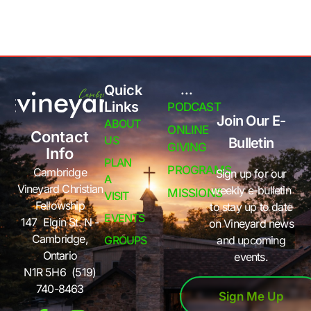
Quick
...
Links
PODCAST
Join Our E-
ABOUT
ONLINE
Contact
US
Bulletin
GIVING
Info
PLAN
PROGRAMS
Cambridge
Sign up for our
A
Vineyard Christian
weekly e-bulletin
MISSIONS
VISIT
Fellowship
to stay up to date
EVENTS
147 Elgin St. N -
on Vineyard news
Cambridge,
GROUPS
and upcoming
Ontario
events.
N1R 5H6 (519)
740-8463
Sign Me Up