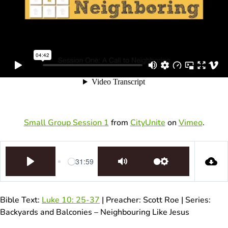
Small Group Session 1
from
CityUnite
on
Vimeo
.
31:59
Play
Mute
Settings
Bible Text:
Luke 10: 25-37
| Preacher: Scott Roe | Series:
Backyards and Balconies – Neighbouring Like Jesus