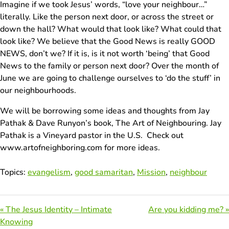
Imagine if we took Jesus’ words, “love your neighbour…”
literally. Like the person next door, or across the street or
down the hall? What would that look like? What could that
look like? We believe that the Good News is really GOOD
NEWS, don’t we? If it is, is it not worth ‘being’ that Good
News to the family or person next door? Over the month of
June we are going to challenge ourselves to ‘do the stuff’ in
our neighbourhoods.
We will be borrowing some ideas and thoughts from Jay
Pathak & Dave Runyon’s book, The Art of Neighbouring. Jay
Pathak is a Vineyard pastor in the U.S. Check out
www.artofneighboring.com for more ideas.
Topics:
evangelism
,
good samaritan
,
Mission
,
neighbour
« The Jesus Identity – Intimate
Are you kidding me? »
Knowing