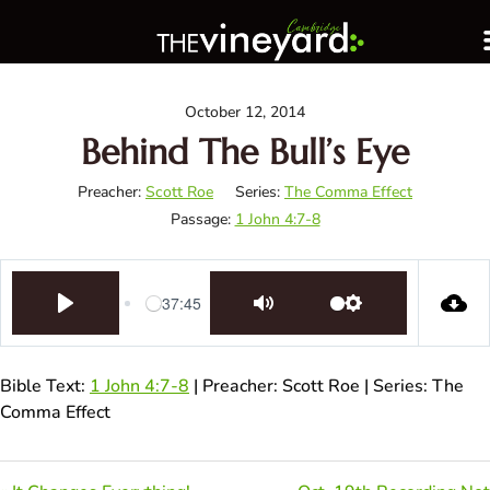
October 12, 2014
Behind The Bull’s Eye
Preacher:
Scott Roe
Series:
The Comma Effect
Passage:
1 John 4:7-8
-37:45
Play
Mute
Settings
Bible Text:
1 John 4:7-8
| Preacher: Scott Roe | Series: The
Comma Effect