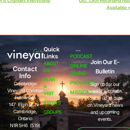
« It Changes Everything!
Oct. 19th Recording Not
Available »
Quick
...
Links
PODCAST
Join Our E-
ABOUT
ONLINE
Contact
US
Bulletin
GIVING
Info
PLAN
PROGRAMS
Cambridge
Sign up for our
A
Vineyard Christian
weekly e-bulletin
MISSIONS
VISIT
Fellowship
to stay up to date
EVENTS
147 Elgin St. N -
on Vineyard news
Cambridge,
GROUPS
and upcoming
Ontario
events.
N1R 5H6 (519)