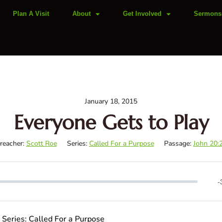
Plan A Visit
About
Get Involved
Sermons
January 18, 2015
Everyone Gets to Play
reacher:
Scott Roe
Series:
Called For a Purpose
Passage:
John 20:
-
| Series: Called For a Purpose