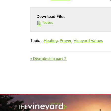
Download Files
Notes
Topics:
Healing
,
Prayer
,
Vineyard Values
« Discipleship part 2