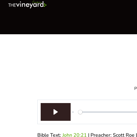
P
Play
Bible Text:
John 20:21
| Preacher: Scott Roe 