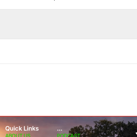
Quick Links
...
ABOUT US
PODCAST