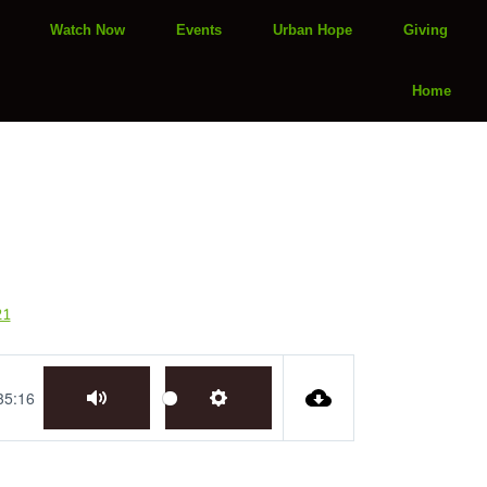
Watch Now
Events
Urban Hope
Giving
Home
21
35:16
Mute
Settings