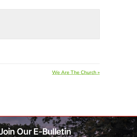
We Are The Church »
Join Our E-Bulletin