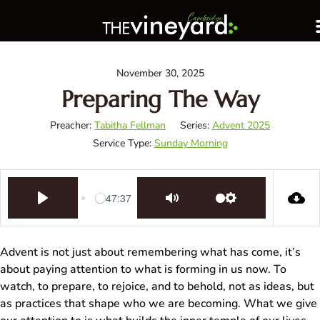
November 30, 2025
Preparing The Way
Preacher:
Tabitha Fellman
Series:
Advent 2025
Service Type:
Sunday Morning
-47:37
Play
Mute
Settings
Advent is not just about remembering what has come, it’s
about paying attention to what is forming in us now. To
watch, to prepare, to rejoice, and to behold, not as ideas, but
as practices that shape who we are becoming. What we give