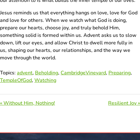
our attention to is what builds the inner temple of our lives.
Jesus reminds us that everything hangs on love, love for God
and love for others. When we watch what God is doing,
prepare our hearts, choose joy, and truly behold Him,
something solid is formed within us. Advent asks us to slow
down, lift our eyes, and allow Christ to dwell more fully in
us, shaping our hearts, our relationships, and the way we
move through the world.
Topics:
advent
,
Beholding
,
CambridgeVineyard
,
Preparing
,
TempleOfGod
,
Watching
« Without Him, Nothing!
Resilient Joy »