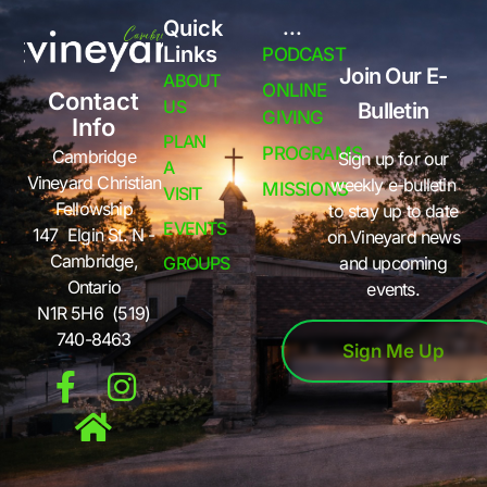
Quick
...
Links
PODCAST
Join Our E-
ABOUT
ONLINE
Contact
US
Bulletin
GIVING
Info
PLAN
PROGRAMS
Cambridge
Sign up for our
A
Vineyard Christian
weekly e-bulletin
MISSIONS
VISIT
Fellowship
to stay up to date
EVENTS
147 Elgin St. N -
on Vineyard news
Cambridge,
GROUPS
and upcoming
Ontario
events.
N1R 5H6 (519)
740-8463
Sign Me Up