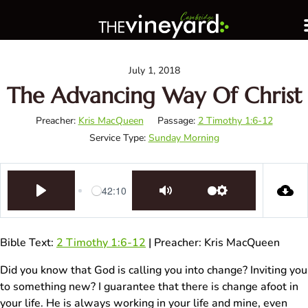
July 1, 2018
The Advancing Way Of Christ
Preacher:
Kris MacQueen
Passage:
2 Timothy 1:6-12
Service Type:
Sunday Morning
42:10
Play
Mute
Settings
Bible Text:
2 Timothy 1:6-12
| Preacher: Kris MacQueen
Did you know that God is calling you into change? Inviting you
to something new? I guarantee that there is change afoot in
your life. He is always working in your life and mine, even