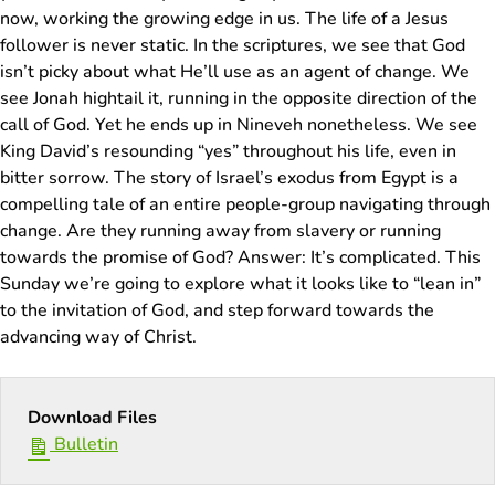
now, working the growing edge in us. The life of a Jesus
follower is never static. In the scriptures, we see that God
isn’t picky about what He’ll use as an agent of change. We
see Jonah hightail it, running in the opposite direction of the
call of God. Yet he ends up in Nineveh nonetheless. We see
King David’s resounding “yes” throughout his life, even in
bitter sorrow. The story of Israel’s exodus from Egypt is a
compelling tale of an entire people-group navigating through
change. Are they running away from slavery or running
towards the promise of God? Answer: It’s complicated. This
Sunday we’re going to explore what it looks like to “lean in”
to the invitation of God, and step forward towards the
advancing way of Christ.
Download Files
Bulletin