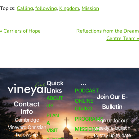
Topics:
Calling
,
following
,
Kingdom
,
Mission
« Carriers of Hope
Reflections from the Dream
Centre Team »
Quick
...
Links
PODCAST
Join Our E-
ABOUT
ONLINE
Contact
US
Bulletin
GIVING
Info
PLAN
PROGRAMS
Cambridge
Sign up for our
A
Vineyard Christian
weekly e-bulletin
MISSIONS
VISIT
Fellowship
to stay up to date