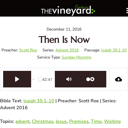
December 11, 2016
Then Is Now
Preacher:
Scott Roe
Series:
Advent 2016
Passage:
Isaiah 35:1-10
Service Type:
Sunday Morning
42:41
Play
Mute
Settings
Bible Text:
Isaiah 35:1-10
| Preacher: Scott Roe | Series:
Advent 2016
Topics:
advent
,
Christmas
,
Jesus
,
Promises
,
Time
,
Waiting