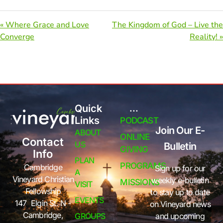
« Where Grace and Love
The Kingdom of God – Live the
Converge
Reality! »
Quick
...
Links
PODCAST
Join Our E-
ABOUT
ONLINE
Contact
US
Bulletin
GIVING
Info
PLAN
PROGRAMS
Cambridge
Sign up for our
A
Vineyard Christian
weekly e-bulletin
MISSIONS
VISIT
Fellowship
to stay up to date
EVENTS
147 Elgin St. N -
on Vineyard news
Cambridge,
GROUPS
and upcoming