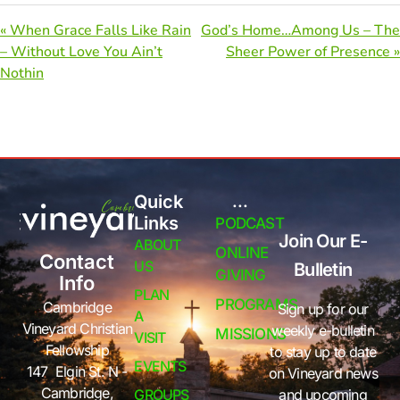
« When Grace Falls Like Rain
God’s Home…Among Us – The
– Without Love You Ain’t
Sheer Power of Presence »
Nothin
Quick
...
Links
PODCAST
Join Our E-
ABOUT
ONLINE
Contact
US
Bulletin
GIVING
Info
PLAN
PROGRAMS
Cambridge
Sign up for our
A
Vineyard Christian
weekly e-bulletin
MISSIONS
VISIT
Fellowship
to stay up to date
EVENTS
147 Elgin St. N -
on Vineyard news
Cambridge,
GROUPS
and upcoming