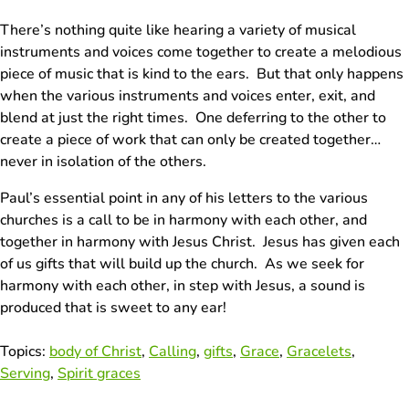
There’s nothing quite like hearing a variety of musical
instruments and voices come together to create a melodious
piece of music that is kind to the ears. But that only happens
when the various instruments and voices enter, exit, and
blend at just the right times. One deferring to the other to
create a piece of work that can only be created together…
never in isolation of the others.
Paul’s essential point in any of his letters to the various
churches is a call to be in harmony with each other, and
together in harmony with Jesus Christ. Jesus has given each
of us gifts that will build up the church. As we seek for
harmony with each other, in step with Jesus, a sound is
produced that is sweet to any ear!
Topics:
body of Christ
,
Calling
,
gifts
,
Grace
,
Gracelets
,
Serving
,
Spirit graces