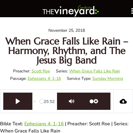
November 25, 2018
When Grace Falls Like Rain –
Harmony, Rhythm, and The
Jesus Big Band
Preacher:
Scott Roe
Series:
When Grace Falls Like Rain
Passage:
Ephesians 4: 1-16
Service Type:
Sunday Morning
-25:52
Play
Mute
Settings
Bible Text:
Ephesians 4: 1-16
| Preacher: Scott Roe | Series:
When Grace Falls Like Rain