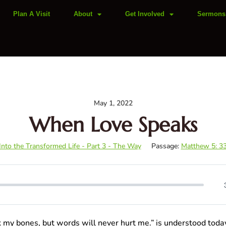
Plan A Visit
About
Get Involved
Sermons
May 1, 2022
When Love Speaks
 Into the Transformed Life - Part 3 - The Way
Passage:
Matthew 5: 3
k my bones, but words will never hurt me.” is understood tod