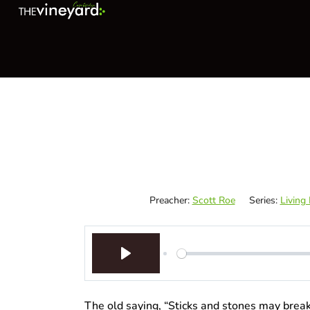
Preacher:
Scott Roe
Series:
Living
Play
The old saying, “Sticks and stones may brea