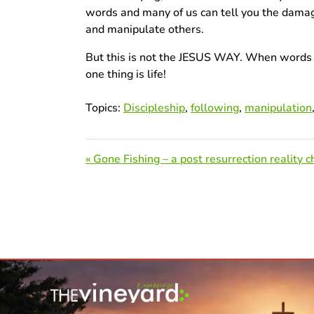
words and many of us can tell you the dama
and manipulate others.
But this is not the JESUS WAY. When words ar
one thing is life!
Topics:
Discipleship
,
following
,
manipulation
« Gone Fishing – a post resurrection reality c