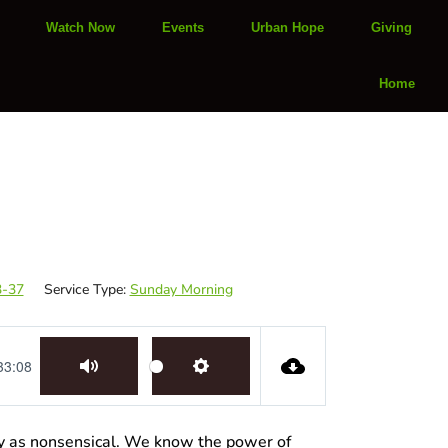
Watch Now
Events
Urban Hope
Giving
Home
3-37
Service Type:
Sunday Morning
33:08
Mute
Settings
ay as nonsensical. We know the power of