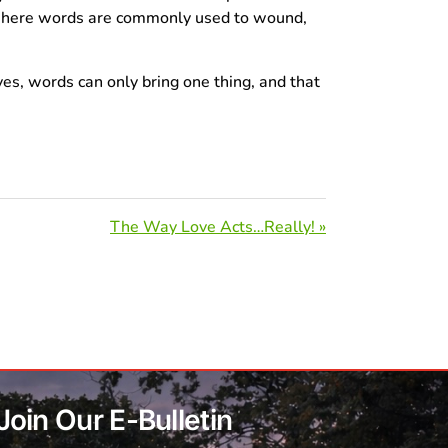
e where words are commonly used to wound,
es, words can only bring one thing, and that
The Way Love Acts…Really! »
Join Our E-Bulletin