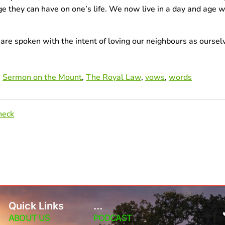
ge they can have on one’s life. We now live in a day and ag
e spoken with the intent of loving our neighbours as ourselv
,
Sermon on the Mount
,
The Royal Law
,
vows
,
words
heck
Quick Links
...
ABOUT US
PODCAST