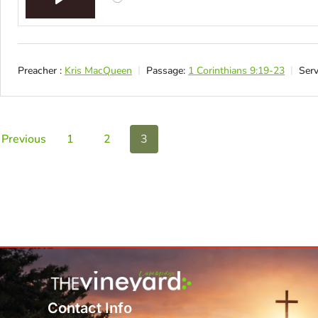
Play
Preacher :
Kris MacQueen
Passage:
1 Corinthians 9:19-23
Serv
Previous
1
2
3
Contact Info