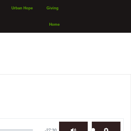
Urban Hope
Giving
Home
-27:30