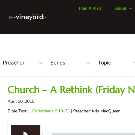
Plan A Visit
About
Church – A Rethink (Friday N
April 10, 2015
Bible Text:
1 Corinthians 9:19-23
| Preacher: Kris MacQueen