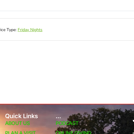
ice Type:
Friday Nights
Quick Links
...
ABOUT US
PODCAST
PLAN A VISIT
ONLINE GIVING