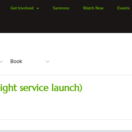
Get Involved
Sermons
Watch Now
Events
ight service launch)