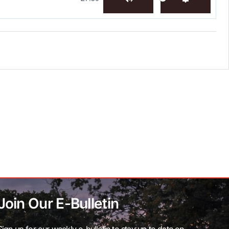
Mute
Settings
Join Our E-Bulletin
Sign up for our weekly e-bulletin to stay up to date on