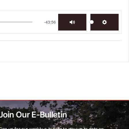
-43:56
Mute
Settings
Join Our E-Bulletin
Sign up for our weekly e-bulletin to stay up to date on