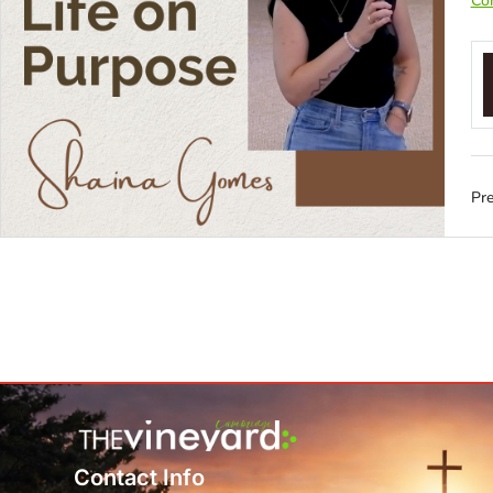
Con
Pre
Contact Info