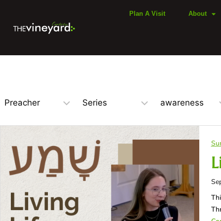
Plan A Visit
About
Su
L
Se
Thi
Thr