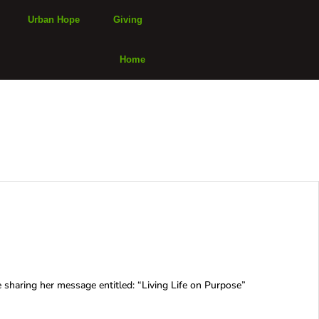
Urban Hope
Giving
Home
haring her message entitled: “Living Life on Purpose”