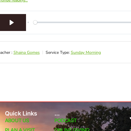
tinue reading...
Play
acher :
Shaina Gomes
Service Type:
Sunday Morning
Quick Links
...
ABOUT US
PODCAST
PLAN A VISIT
ONLINE GIVING