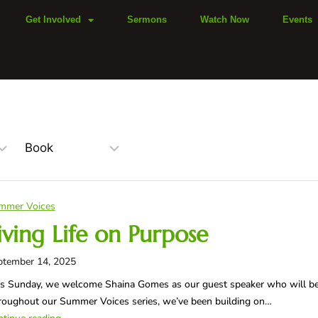
Get Involved
Sermons
Watch Now
Events
mmer Voices
iving Life on Purpose
ptember 14, 2025
s Sunday, we welcome Shaina Gomes as our guest speaker who will be s
oughout our Summer Voices series, we’ve been building on…