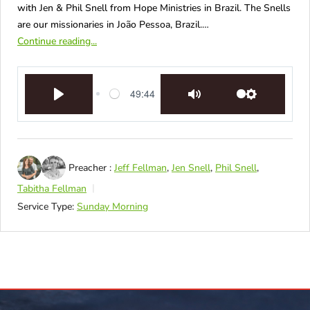
with Jen & Phil Snell from Hope Ministries in Brazil. The Snells
are our missionaries in João Pessoa, Brazil.…
Continue reading...
49:44
Play
Mute
Settings
Preacher :
Jeff Fellman
,
Jen Snell
,
Phil Snell
,
Tabitha Fellman
Service Type:
Sunday Morning