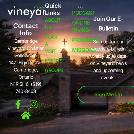
Quick
...
Links
PODCAST
Join Our E-
ABOUT
ONLINE
Contact
US
Bulletin
GIVING
Info
PLAN
PROGRAMS
Cambridge
Sign up for our
A
Vineyard Christian
weekly e-bulletin
MISSIONS
VISIT
Fellowship
to stay up to date
EVENTS
147 Elgin St. N -
on Vineyard news
Cambridge,
GROUPS
and upcoming
Ontario
events.
N1R 5H6 (519)
740-8463
Sign Me Up