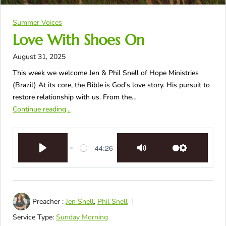
Summer Voices
Love With Shoes On
August 31, 2025
This week we welcome Jen & Phil Snell of Hope Ministries
(Brazil) At its core, the Bible is God’s love story. His pursuit to
restore relationship with us. From the…
Continue reading...
44:26
Play
Mute
Settings
Preacher :
Jen Snell
,
Phil Snell
Service Type:
Sunday Morning