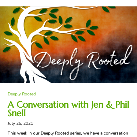
Deeply Rooted
A Conversation with Jen & Phil
Snell
July 25, 2021
This week in our Deeply Rooted series, we have a conversation