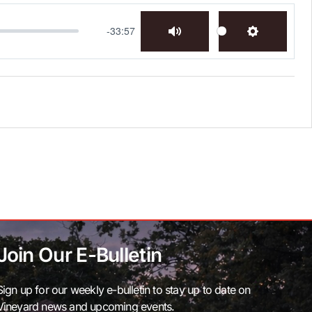
-33:57
Mute
Settings
Join Our E-Bulletin
Sign up for our weekly e-bulletin to stay up to date on
Vineyard news and upcoming events.