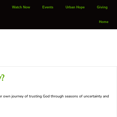
Watch Now
Events
Urban Hope
Giving
Home
y?
er own journey of trusting God through seasons of uncertainty and