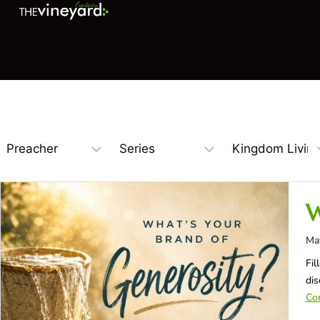
W
Ma
Fil
dis
Con