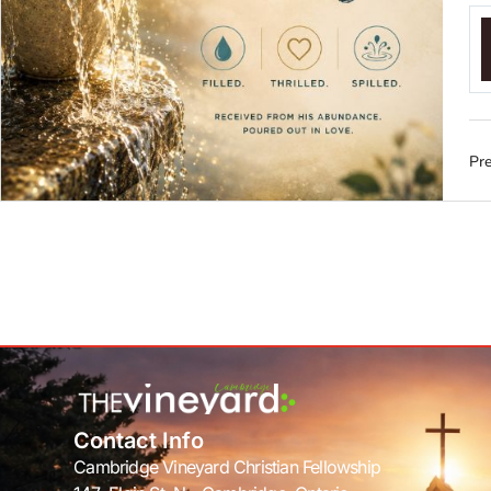
Pre
Contact Info
Cambridge Vineyard Christian Fellowship