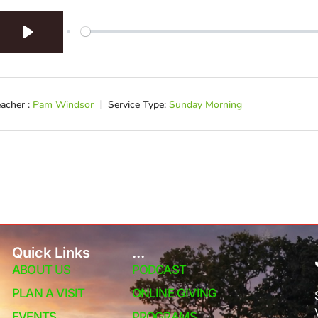
Play
acher :
Pam Windsor
Service Type:
Sunday Morning
Quick Links
...
ABOUT US
PODCAST
PLAN A VISIT
ONLINE GIVING
EVENTS
PROGRAMS