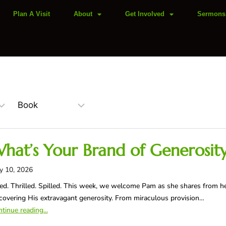
Plan A Visit
About
Get Involved
Sermons
hat’s Your Brand of Generosit
y 10, 2026
led. Thrilled. Spilled. This week, we welcome Pam as she shares from h
covering His extravagant generosity. From miraculous provision…
tinue reading...