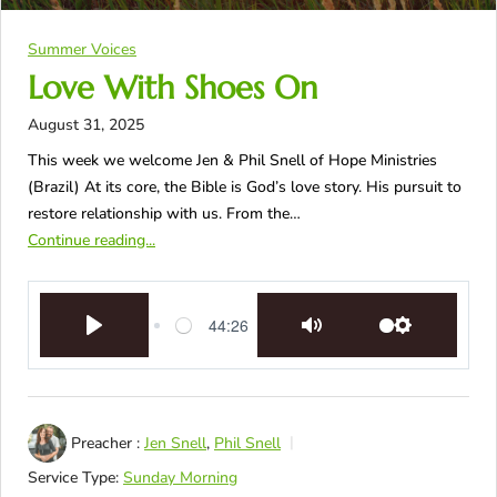
Summer Voices
Love With Shoes On
August 31, 2025
This week we welcome Jen & Phil Snell of Hope Ministries
(Brazil) At its core, the Bible is God’s love story. His pursuit to
restore relationship with us. From the…
Continue reading...
44:26
Play
Mute
Settings
Preacher :
Jen Snell
,
Phil Snell
Service Type:
Sunday Morning