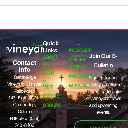
Quick
...
Links
PODCAST
Join Our E-
ABOUT
ONLINE
Contact
US
Bulletin
GIVING
Info
PLAN
PROGRAMS
Cambridge
Sign up for our
A
Vineyard Christian
weekly e-bulletin
MISSIONS
VISIT
Fellowship
to stay up to date
EVENTS
147 Elgin St. N -
on Vineyard news
Cambridge,
GROUPS
and upcoming
Ontario
events.
N1R 5H6 (519)
740-8463