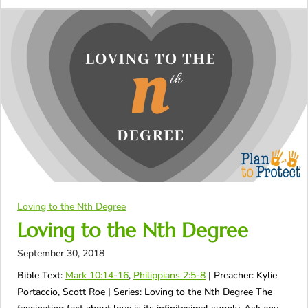
Loving to the Nth Degree
Loving to the Nth Degree
September 30, 2018
Bible Text:
Mark 10:14-16
,
Philippians 2:5-8
| Preacher: Kylie
Portaccio, Scott Roe | Series: Loving to the Nth Degree The