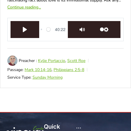
fascinating fact about love is its infinitesimal supply. Ask any…
Continue reading...
40:22
Play
Mute
Settings
Preacher :
Kylie Portaccio
,
Scott Roe
Passage:
Mark 10:14-16
,
Philippians 2:5-8
Service Type:
Sunday Morning
Quick
...