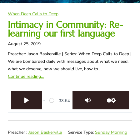
When Deep Calls to Deep
Intimacy in Community: Re-
learning our first language
August 25, 2019
Preacher: Jason Baskerville | Series: When Deep Calls to Deep |
We are bombarded daily with messages about what we need,
what we deserve, how we should live, how to…
Continue reading...
33:54
Play
Mute
Settings
Preacher :
Jason Baskerville
Service Type:
Sunday Morning