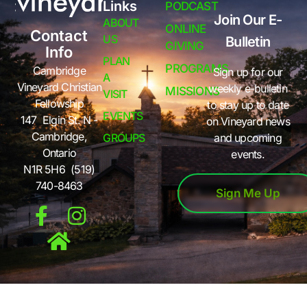
Links
PODCAST
Join Our E-
ABOUT
ONLINE
Contact
US
Bulletin
GIVING
Info
PLAN
PROGRAMS
Cambridge
Sign up for our
A
Vineyard Christian
weekly e-bulletin
MISSIONS
VISIT
Fellowship
to stay up to date
EVENTS
147 Elgin St. N -
on Vineyard news
Cambridge,
GROUPS
and upcoming
Ontario
events.
N1R 5H6 (519)
740-8463
Sign Me Up