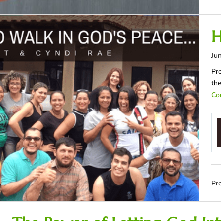
H
Jun
Pre
the
Con
Pre