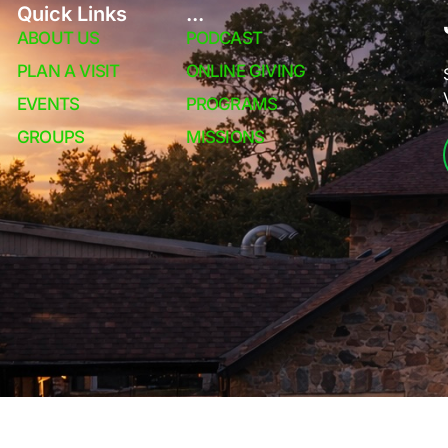
Quick Links
...
ABOUT US
PODCAST
PLAN A VISIT
ONLINE GIVING
EVENTS
PROGRAMS
GROUPS
MISSIONS