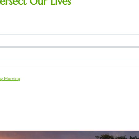
ersect Our Lives
y Morning