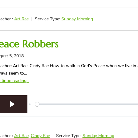
acher :
Art Rae
Service Type:
Sunday Morning
eace Robbers
gust 5, 2018
acher: Art Rae, Cindy Rae How to walk in God's Peace when we live in a
ways seem to…
tinue reading...
Play
acher :
Art Rae
,
Cindy Rae
Service Type:
Sunday Morning