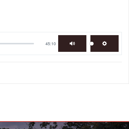
45:10
Mute
Settings