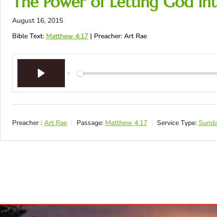
The Power of Letting God Int
August 16, 2015
Bible Text:
Matthew 4:17
| Preacher: Art Rae
Play
Preacher :
Art Rae
Passage:
Matthew 4:17
Service Type:
Sunda