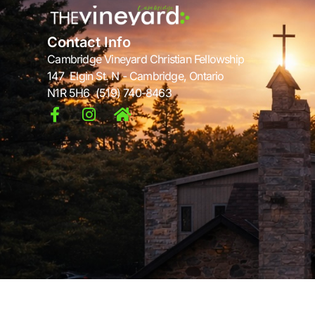
Contact Info
Cambridge Vineyard Christian Fellowship
147 Elgin St. N - Cambridge, Ontario
N1R 5H6 (519) 740-8463