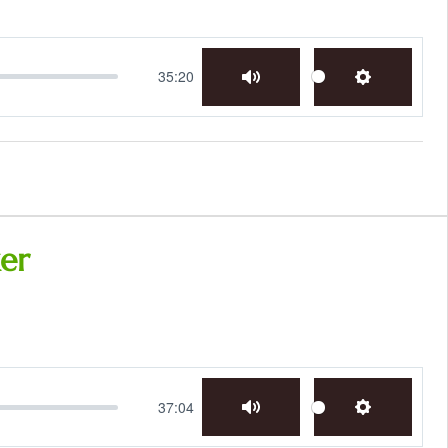
35:20
Mute
Settings
er
37:04
Mute
Settings