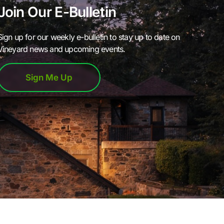
Join Our E-Bulletin
Sign up for our weekly e-bulletin to stay up to date on
Vineyard news and upcoming events.
Sign Me Up