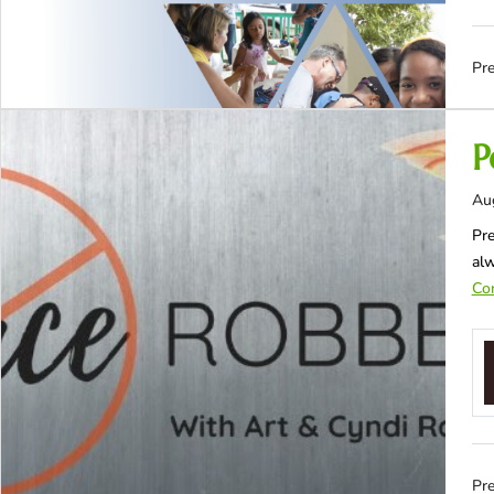
Pre
P
Au
Pre
al
Con
Pre