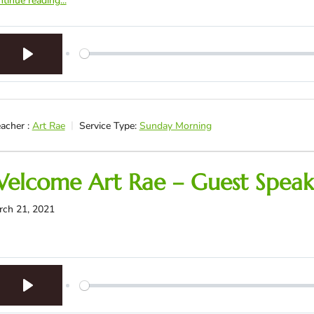
tinue reading...
Play
acher :
Art Rae
Service Type:
Sunday Morning
elcome Art Rae – Guest Speak
rch 21, 2021
Play