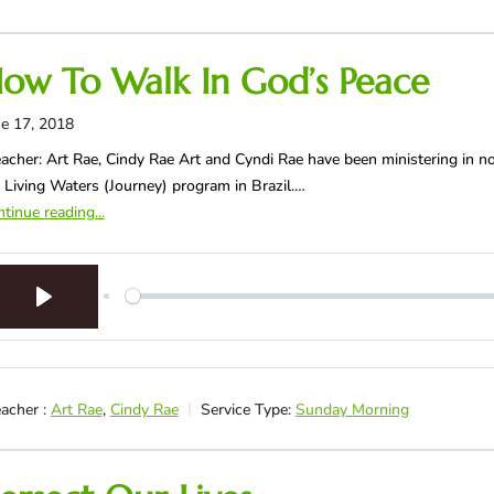
ow To Walk In God’s Peace
e 17, 2018
acher: Art Rae, Cindy Rae Art and Cyndi Rae have been ministering in no
 Living Waters (Journey) program in Brazil.…
tinue reading...
Play
acher :
Art Rae
,
Cindy Rae
Service Type:
Sunday Morning