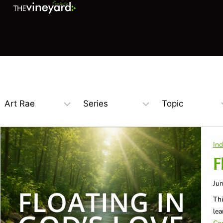
Ind
F
Jun
Thi
lea