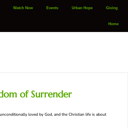
Watch Now
Events
Urban Hope
Giving
Home
edom of Surrender
unconditionally loved by God, and the Christian life is about