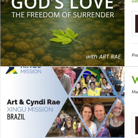
Con
Pre
W
Ma