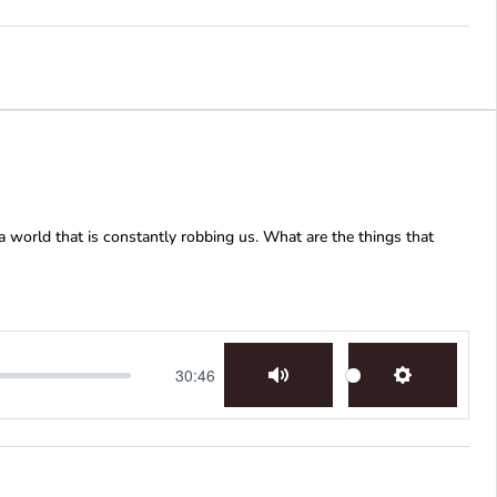
 world that is constantly robbing us. What are the things that
30:46
Mute
Settings