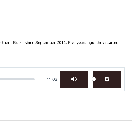
rthern Brazil since September 2011. Five years ago, they started
41:02
Mute
Settings