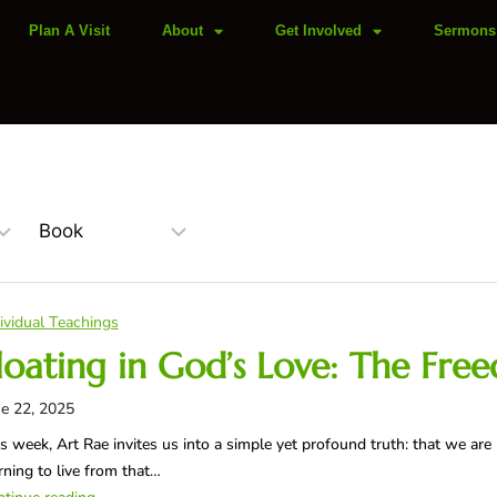
Plan A Visit
About
Get Involved
Sermons
ividual Teachings
loating in God’s Love: The Fre
e 22, 2025
s week, Art Rae invites us into a simple yet profound truth: that we are 
rning to live from that…