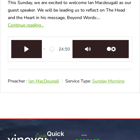
This Sunday, we are excited to welcome Ian Macdougall as our
guest speaker. We will be leading us to reflect on The Head
and the Heart in his message, Beyond Words:…
Continue reading...
24:50
Play
Mute
Settings
Preacher :
Ian MacDougall
Service Type:
Sunday Morning
Quick
...