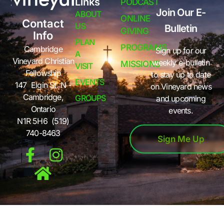
Links
PODCAST
Join Our E-
ABOUT
ONLINE
Contact
US
Bulletin
GIVING
Info
PLAN
PROGRAMS
Cambridge
Sign up for our
A
Vineyard Christian
weekly e-bulletin
MISSIONS
VISIT
Fellowship
to stay up to date
EVENTS
147 Elgin St. N -
on Vineyard news
Cambridge,
GROUPS
and upcoming
Ontario
events.
N1R 5H6 (519)
740-8463
Sign Me Up