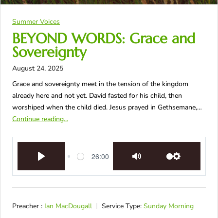
Summer Voices
BEYOND WORDS: Grace and
Sovereignty
August 24, 2025
Grace and sovereignty meet in the tension of the kingdom
already here and not yet. David fasted for his child, then
worshiped when the child died. Jesus prayed in Gethsemane,…
Continue reading...
26:00
Play
Mute
Settings
Preacher :
Ian MacDougall
Service Type:
Sunday Morning