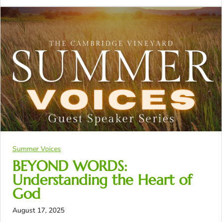
Summer Voices
BEYOND WORDS:
Understanding the Heart of
God
August 17, 2025