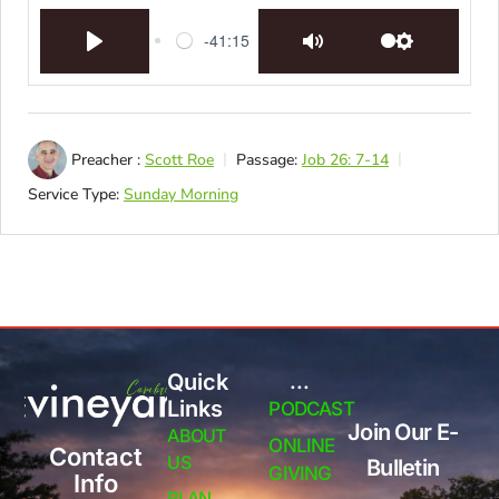
-41:15
Play
Mute
Settings
Preacher :
Scott Roe
Passage:
Job 26: 7-14
Service Type:
Sunday Morning
Quick
...
Links
PODCAST
Join Our E-
ABOUT
ONLINE
Contact
US
Bulletin
GIVING
Info
PLAN