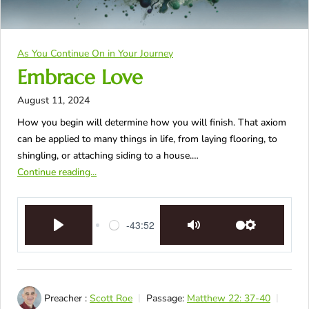
As You Continue On in Your Journey
Embrace Love
August 11, 2024
How you begin will determine how you will finish. That axiom
can be applied to many things in life, from laying flooring, to
shingling, or attaching siding to a house.…
Continue reading...
-43:52
Play
Mute
Settings
Preacher :
Scott Roe
Passage:
Matthew 22: 37-40