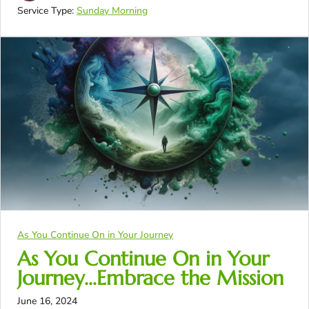
Service Type:
Sunday Morning
As You Continue On in Your Journey
As You Continue On in Your
Journey…Embrace the Mission
June 16, 2024