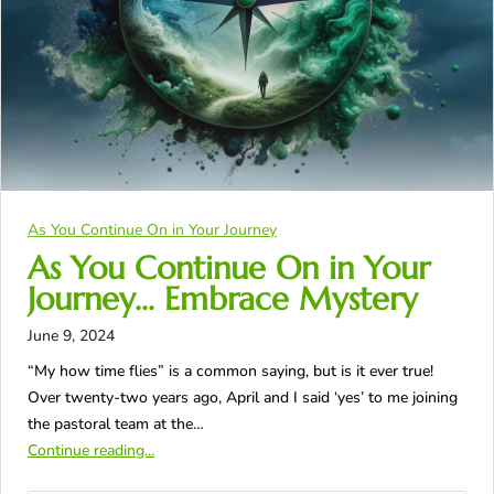
As You Continue On in Your Journey
As You Continue On in Your
Journey… Embrace Mystery
June 9, 2024
“My how time flies” is a common saying, but is it ever true!
Over twenty-two years ago, April and I said ‘yes’ to me joining
the pastoral team at the…
Continue reading...