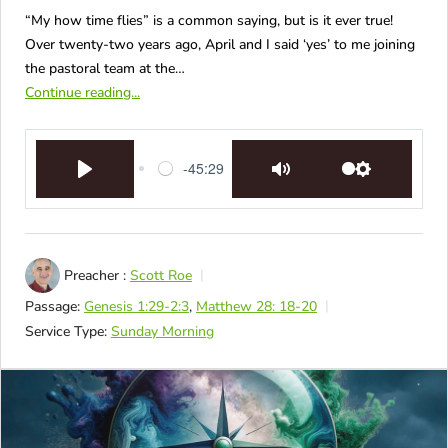
“My how time flies” is a common saying, but is it ever true!
Over twenty-two years ago, April and I said ‘yes’ to me joining
the pastoral team at the…
Continue reading...
-45:29
Play
Mute
Settings
Preacher :
Scott Roe
Passage:
Genesis 1:29-2:3
,
Matthew 28: 18-20
Service Type:
Sunday Morning