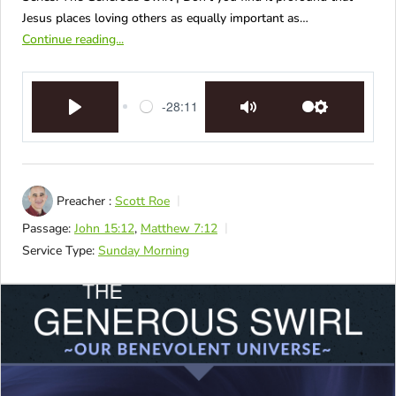
Jesus places loving others as equally important as…
Continue reading...
-28:11
Play
Mute
Settings
Preacher :
Scott Roe
Passage:
John 15:12
,
Matthew 7:12
Service Type:
Sunday Morning