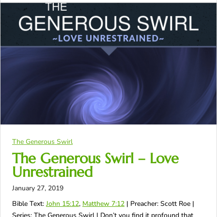
The Generous Swirl
The Generous Swirl – Love
Unrestrained
January 27, 2019
Bible Text:
John 15:12
,
Matthew 7:12
| Preacher: Scott Roe |
Series: The Generous Swirl | Don’t you find it profound that