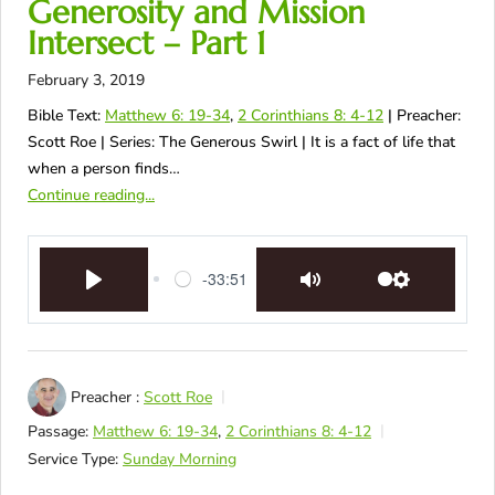
Generosity and Mission
Intersect – Part 1
February 3, 2019
Bible Text:
Matthew 6: 19-34
,
2 Corinthians 8: 4-12
| Preacher:
Scott Roe | Series: The Generous Swirl | It is a fact of life that
when a person finds…
Continue reading...
-33:51
Play
Mute
Settings
Preacher :
Scott Roe
Passage:
Matthew 6: 19-34
,
2 Corinthians 8: 4-12
Service Type:
Sunday Morning