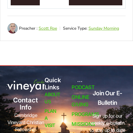
Play
Mute
Settings
Preacher :
Scott Roe
Service Type:
Sunday Morning
Quick
...
Links
PODCAST
Join Our E-
ABOUT
ONLINE
Contact
US
Bulletin
GIVING
Info
PLAN
PROGRAMS
Cambridge
Sign up for our
A
Vineyard Christian
weekly e-bulletin
MISSIONS
VISIT
Fellowship
to stay up to date