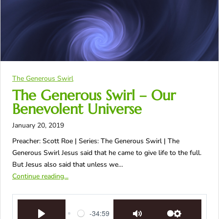
The Generous Swirl
The Generous Swirl – Our
Benevolent Universe
January 20, 2019
Preacher: Scott Roe | Series: The Generous Swirl | The
Generous Swirl Jesus said that he came to give life to the full.
But Jesus also said that unless we…
Continue reading...
-34:59