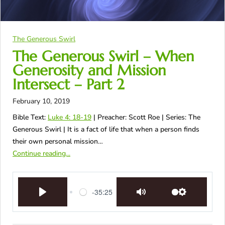
The Generous Swirl
The Generous Swirl – When
Generosity and Mission
Intersect – Part 2
February 10, 2019
Bible Text:
Luke 4: 18-19
| Preacher: Scott Roe | Series: The
Generous Swirl | It is a fact of life that when a person finds
their own personal mission…
Continue reading...
-35:25
Play
Mute
Settings