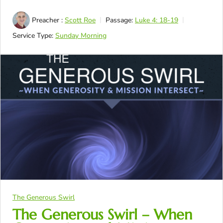
Preacher :
Scott Roe
Passage:
Luke 4: 18-19
Service Type:
Sunday Morning
The Generous Swirl
The Generous Swirl – When