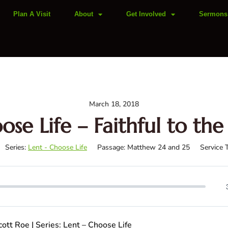
Plan A Visit
About
Get Involved
Sermons
March 18, 2018
ose Life – Faithful to the
Series:
Lent - Choose Life
Passage:
Matthew 24
and 25
Service 
ott Roe | Series: Lent – Choose Life