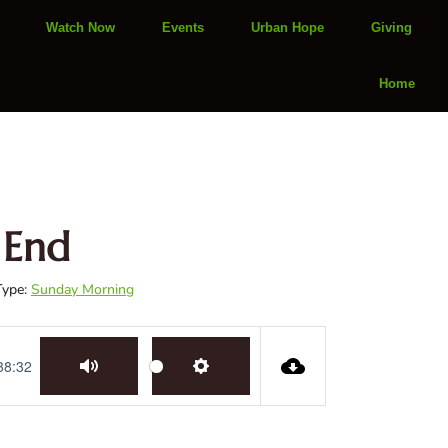
Watch Now
Events
Urban Hope
Giving
Home
 End
Type:
Sunday Morning
38:32
Mute
Settings