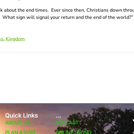
 ask about the end times. Ever since then, Christians down th
n? What sign will signal your return and the end of the world
ss
,
Kingdom
Quick Links
...
ABOUT US
PODCAST
PLAN A VISIT
ONLINE GIVING