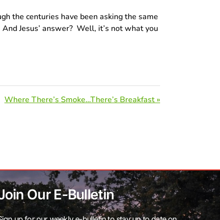
rough the centuries have been asking the same
?” And Jesus’ answer? Well, it’s not what you
Where There’s Smoke…There’s Breakfast »
Join Our E-Bulletin
Sign up for our weekly e-bulletin to stay up to date on