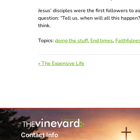
Jesus’ disciples were the first followers to
question: “Tell us, when will all this happe
think.
Topics:
doing the stuff
,
End times
,
Faithfulne
« The Expensive Life
Contact Info