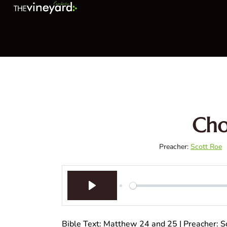
Cho
Preacher:
Scott Roe
Play
Bible Text: Matthew 24
and 25 | Preacher: Sc