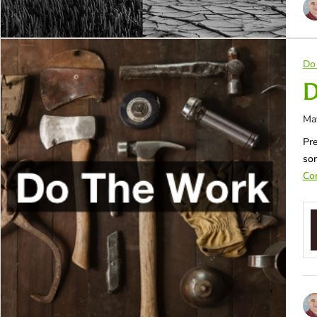
Do
D
Ma
Pre
so
Con