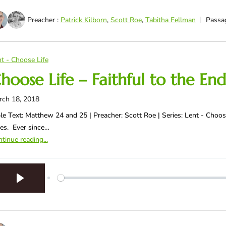
Preacher :
Patrick Kilborn
,
Scott Roe
,
Tabitha Fellman
Passa
t - Choose Life
hoose Life – Faithful to the End
rch 18, 2018
le Text: Matthew 24
and 25 | Preacher: Scott Roe | Series: Lent - Choose
es. Ever since…
tinue reading...
Play