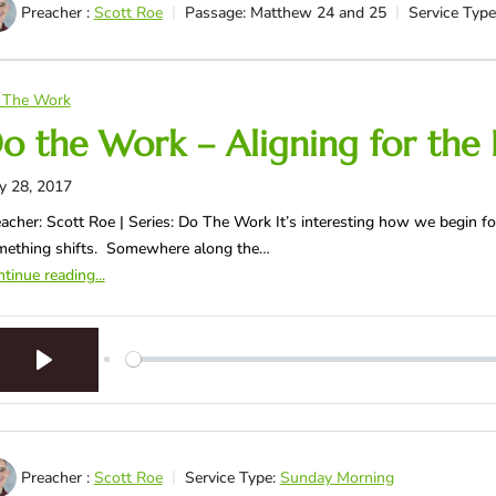
Preacher :
Scott Roe
Passage:
Matthew 24
and 25
Service Type
 The Work
o the Work – Aligning for the 
y 28, 2017
acher: Scott Roe | Series: Do The Work It’s interesting how we begin fo
mething shifts. Somewhere along the…
tinue reading...
Play
Preacher :
Scott Roe
Service Type:
Sunday Morning