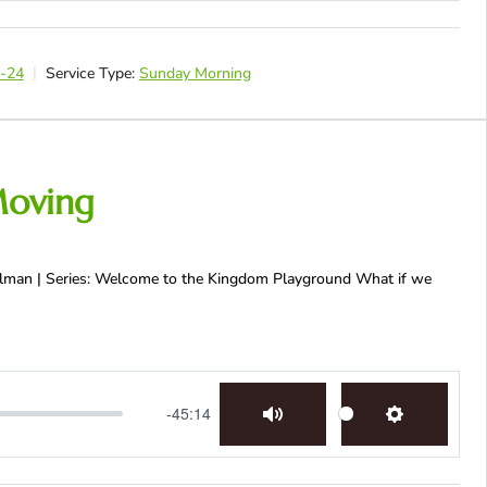
1-24
Service Type:
Sunday Morning
Moving
Fellman | Series: Welcome to the Kingdom Playground What if we
-45:14
Mute
Settings