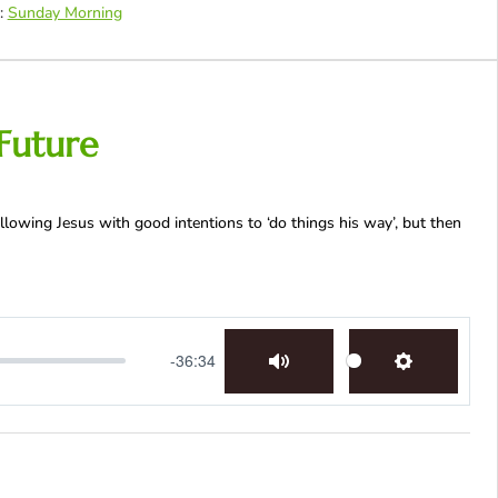
:
Sunday Morning
Future
llowing Jesus with good intentions to ‘do things his way’, but then
-36:34
Mute
Settings