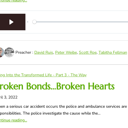
tinue reading...
Play
Preacher :
David Ruis
,
Peter Weibe
,
Scott Roe
,
Tabitha Fellman
ing Into the Transformed Life - Part 3 - The Way
roken Bonds…Broken Hearts
il 3, 2022
n a serious car accident occurs the police and ambulance services are
ponsibilities. The police investigate the cause while the…
tinue reading...