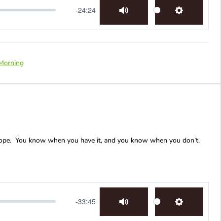
-24:24
Mute
Settings
Morning
Hope. You know when you have it, and you know when you don’t.
-33:45
Mute
Settings