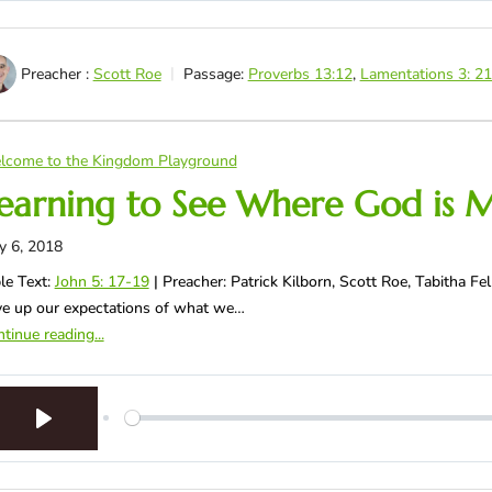
Preacher :
Scott Roe
Passage:
Proverbs 13:12
,
Lamentations 3: 2
lcome to the Kingdom Playground
earning to See Where God is 
y 6, 2018
le Text:
John 5: 17-19
| Preacher: Patrick Kilborn, Scott Roe, Tabitha 
e up our expectations of what we…
tinue reading...
Play