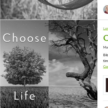
Len
C
Ma
Bib
tim
Con