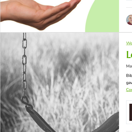
We
L
Ma
Bib
gav
Con