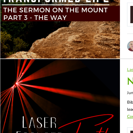
Las
N
Jun
Bib
lea
Con