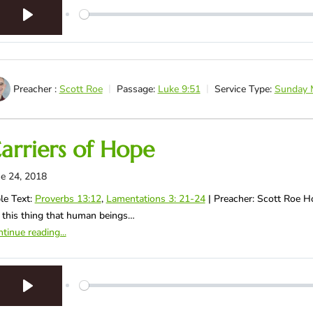
Play
Preacher :
Scott Roe
Passage:
Luke 9:51
Service Type:
Sunday 
arriers of Hope
e 24, 2018
le Text:
Proverbs 13:12
,
Lamentations 3: 21-24
| Preacher: Scott Roe 
 this thing that human beings…
tinue reading...
Play