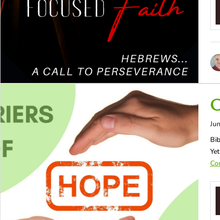
C
Jun
Bib
Yet
Con