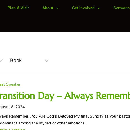
Plan A Visit
About
Get Involved
Sermons
est Speaker
ransition Day – Always Remem
gust 18, 2024
ays Remember…You Are God’s Beloved My final Sunday as your pastor h
edominant among the myriad of other emotions…