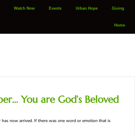
Watch Now
Events
Urban Hope
Giving
Home
ber… You are God’s Beloved
as now arrived. If there was one word or emotion that is