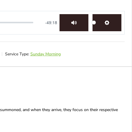
-49:18
Mute
Settings
Service Type:
Sunday Morning
 summoned, and when they arrive, they focus on their respective