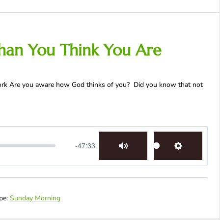
han You Think You Are
Work Are you aware how God thinks of you? Did you know that not
-47:33
Mute
Settings
pe:
Sunday Morning