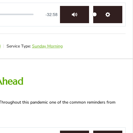
-32:58
Mute
Settings
8
Service Type:
Sunday Morning
Ahead
 | Throughout this pandemic one of the common reminders from