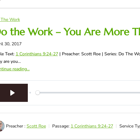
 The Work
o the Work – You Are More T
il 30, 2017
le Text:
1 Corinthians 9:24-27
| Preacher: Scott Roe | Series: Do The 
y are you…
tinue reading...
Play
Preacher :
Scott Roe
Passage:
1 Corinthians 9:24-27
Service Ty