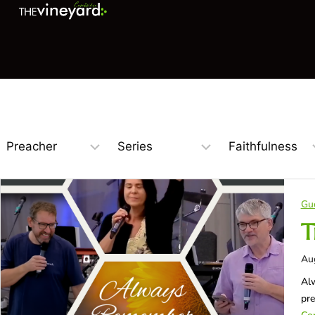
Gu
T
Au
Alw
pr