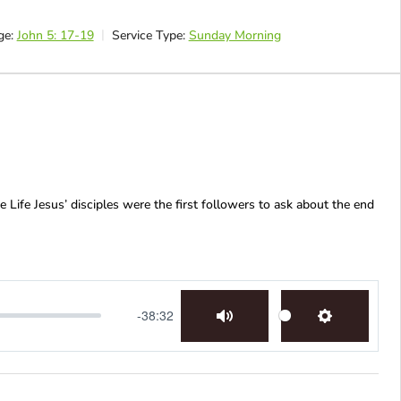
ge:
John 5: 17-19
Service Type:
Sunday Morning
 Life Jesus’ disciples were the first followers to ask about the end
-38:32
Mute
Settings