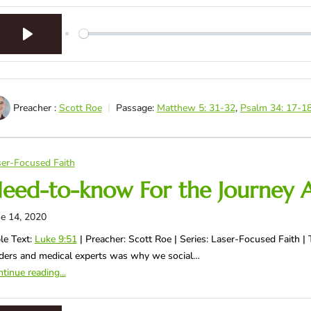
Play
Preacher :
Scott Roe
Passage:
Matthew 5: 31-32
,
Psalm 34: 17-1
er-Focused Faith
eed-to-know For the Journey 
e 14, 2020
le Text:
Luke 9:51
| Preacher: Scott Roe | Series: Laser-Focused Faith
ders and medical experts was why we social…
tinue reading...