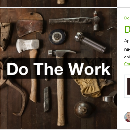
Do
D
Apr
Bib
onl
Con