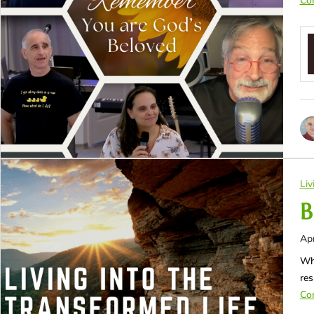
Con
Liv
B
Apr
Whe
res
Con