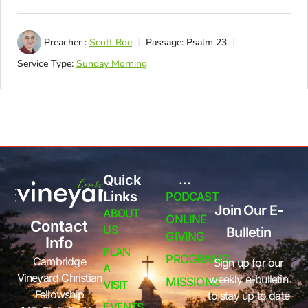
Preacher :
Scott Roe
Passage:
Psalm 23
Service Type:
Sunday Morning
Quick
...
Links
PODCAST
Join Our E-
ABOUT
ONLINE
Contact
US
Bulletin
GIVING
Info
PLAN
PROGRAMS
Cambridge
Sign up for our
A
Vineyard Christian
weekly e-bulletin
MISSIONS
VISIT
Fellowship
to stay up to date
EVENTS