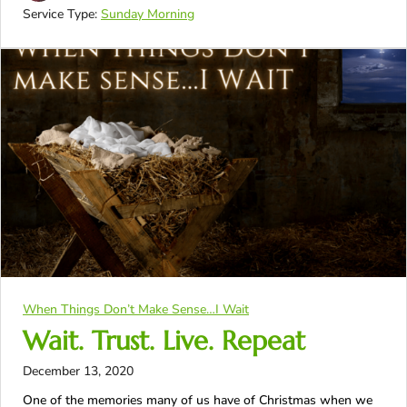
Service Type:
Sunday Morning
When Things Don’t Make Sense…I Wait
Wait. Trust. Live. Repeat
December 13, 2020
One of the memories many of us have of Christmas when we