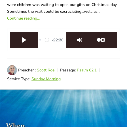
were children was waiting to open our gifts on Christmas day.
Sometimes the wait could be excruciating…well, as…
Continue reading...
-22:30
Play
Mute
Settings
Preacher :
Scott Roe
Passage:
Psalm 62:1
Service Type:
Sunday Morning