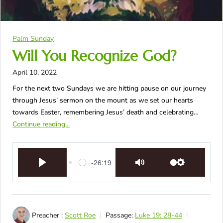
Palm Sunday
Will You Recognize God?
April 10, 2022
For the next two Sundays we are hitting pause on our journey
through Jesus’ sermon on the mount as we set our hearts
towards Easter, remembering Jesus’ death and celebrating…
Continue reading...
-26:19
Play
Mute
Settings
Preacher :
Scott Roe
Passage:
Luke 19: 28-44