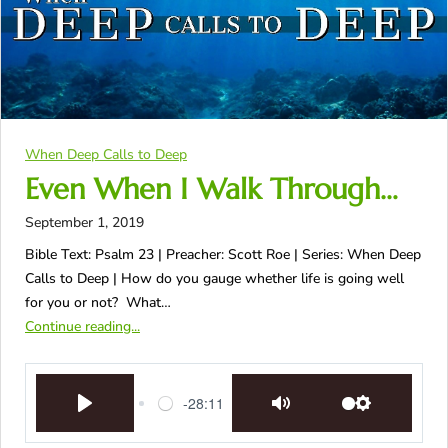
When Deep Calls to Deep
Even When I Walk Through…
September 1, 2019
Bible Text: Psalm 23
| Preacher: Scott Roe | Series: When Deep
Calls to Deep | How do you gauge whether life is going well
for you or not? What…
Continue reading...
-28:11
Play
Mute
Settings