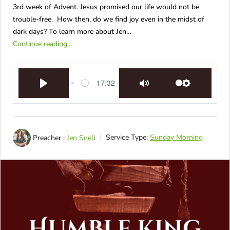
3rd week of Advent. Jesus promised our life would not be
trouble-free. How then, do we find joy even in the midst of
dark days? To learn more about Jen…
Continue reading...
17:32
Play
Mute
Settings
Preacher :
Jen Snell
Service Type:
Sunday Morning