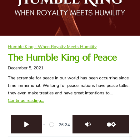
Humble King - When Royalty Meets Humility
The Humble King of Peace
December 5, 2021
The scramble for peace in our world has been occurring since
time immemorial. We long for peace, nations have peace talks,
they even make treaties and have great intentions to…
Continue reading...
26:34
Play
Mute
Settings