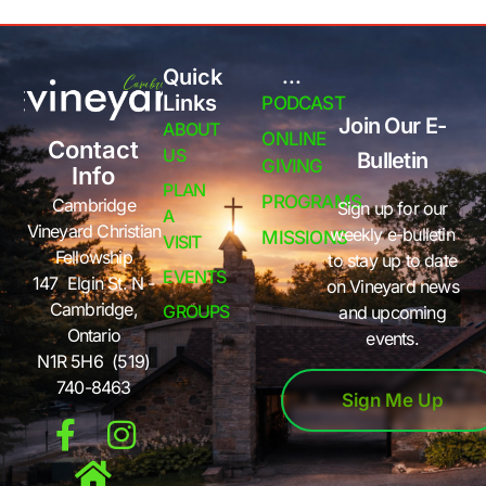
Quick
...
Links
PODCAST
Join Our E-
ABOUT
ONLINE
Contact
US
Bulletin
GIVING
Info
PLAN
PROGRAMS
Cambridge
Sign up for our
A
Vineyard Christian
weekly e-bulletin
MISSIONS
VISIT
Fellowship
to stay up to date
EVENTS
147 Elgin St. N -
on Vineyard news
Cambridge,
GROUPS
and upcoming
Ontario
events.
N1R 5H6 (519)
740-8463
Sign Me Up