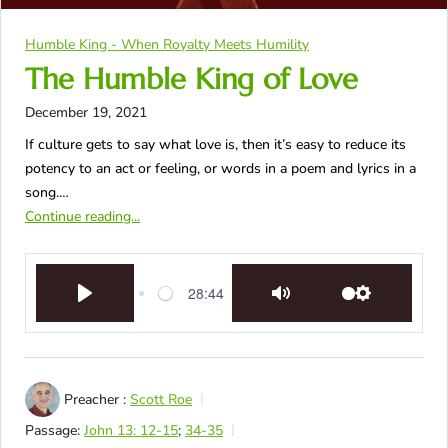
Humble King - When Royalty Meets Humility
The Humble King of Love
December 19, 2021
If culture gets to say what love is, then it’s easy to reduce its
potency to an act or feeling, or words in a poem and lyrics in a
song.…
Continue reading...
28:44
Play
Mute
Settings
Preacher :
Scott Roe
Passage:
John 13: 12-15
;
34-35