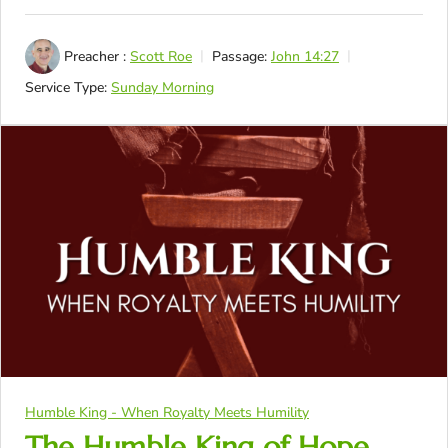
Preacher :
Scott Roe
Passage:
John 14:27
Service Type:
Sunday Morning
Humble King - When Royalty Meets Humility
The Humble King of Hope