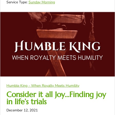
Service Type:
Sunday Morning
Humble King - When Royalty Meets Humility
Consider it all Joy…Finding joy
in life’s trials
December 12, 2021