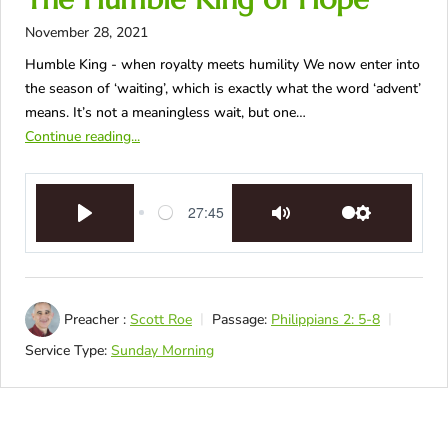
November 28, 2021
Humble King - when royalty meets humility We now enter into
the season of ‘waiting’, which is exactly what the word ‘advent’
means. It’s not a meaningless wait, but one…
Continue reading...
27:45
Play
Mute
Settings
Preacher :
Scott Roe
Passage:
Philippians 2: 5-8
Service Type:
Sunday Morning