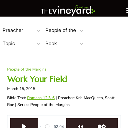
People of the Margins
Work Your Field
March 15, 2015
Bible Text:
Romans 12:3-6
| Preacher: Kris MacQueen, Scott
Roe | Series: People of the Margins
-52:04