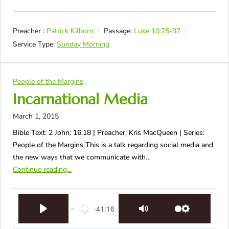
Preacher :
Patrick Kilborn
Passage:
Luke 10:25-37
Service Type:
Sunday Morning
People of the Margins
Incarnational Media
March 1, 2015
Bible Text: 2 John: 16:18 | Preacher: Kris MacQueen | Series:
People of the Margins This is a talk regarding social media and
the new ways that we communicate with…
Continue reading...
-41:16
Play
Mute
Settings