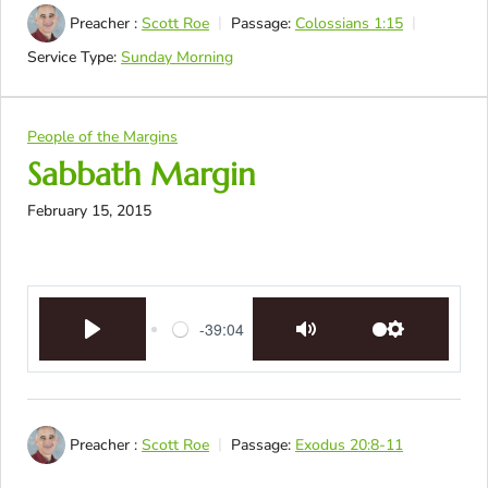
Preacher :
Scott Roe
Passage:
Colossians 1:15
Service Type:
Sunday Morning
People of the Margins
Sabbath Margin
February 15, 2015
-39:04
Play
Mute
Settings
Preacher :
Scott Roe
Passage:
Exodus 20:8-11