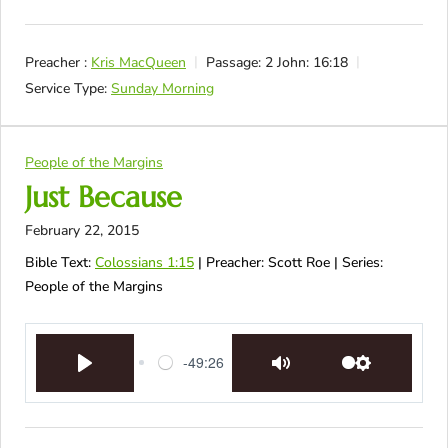
Preacher :
Kris MacQueen
Passage:
2 John: 16:18
Service Type:
Sunday Morning
People of the Margins
Just Because
February 22, 2015
Bible Text:
Colossians 1:15
| Preacher: Scott Roe | Series:
People of the Margins
-49:26
Play
Mute
Settings