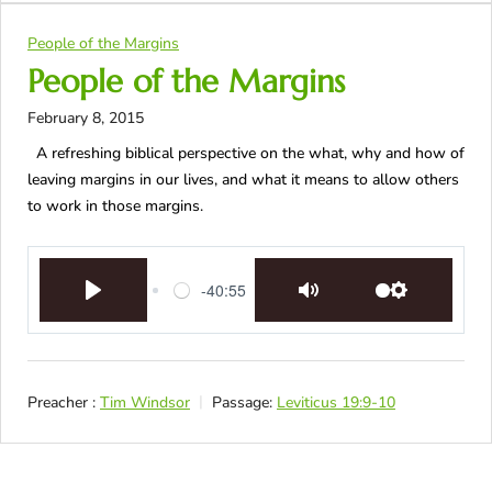
People of the Margins
People of the Margins
February 8, 2015
A refreshing biblical perspective on the what, why and how of
leaving margins in our lives, and what it means to allow others
to work in those margins.
-40:55
Play
Mute
Settings
Preacher :
Tim Windsor
Passage:
Leviticus 19:9-10