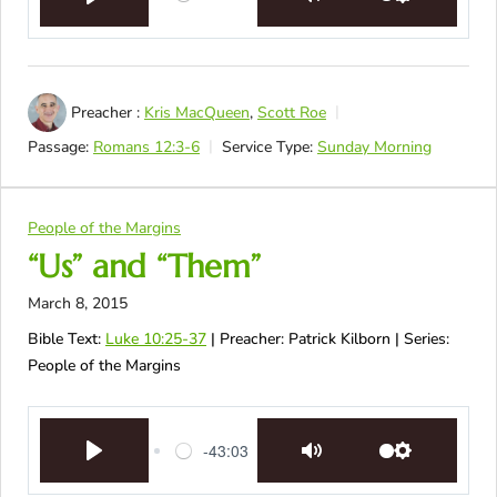
Play
Mute
Settings
Preacher :
Kris MacQueen
,
Scott Roe
Passage:
Romans 12:3-6
Service Type:
Sunday Morning
People of the Margins
“Us” and “Them”
March 8, 2015
Bible Text:
Luke 10:25-37
| Preacher: Patrick Kilborn | Series:
People of the Margins
-43:03
Play
Mute
Settings