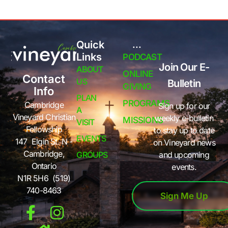
Quick
...
Links
PODCAST
Join Our E-
ABOUT
ONLINE
Contact
US
Bulletin
GIVING
Info
PLAN
PROGRAMS
Cambridge
Sign up for our
A
Vineyard Christian
weekly e-bulletin
MISSIONS
VISIT
Fellowship
to stay up to date
EVENTS
147 Elgin St. N -
on Vineyard news
Cambridge,
GROUPS
and upcoming
Ontario
events.
N1R 5H6 (519)
740-8463
Sign Me Up