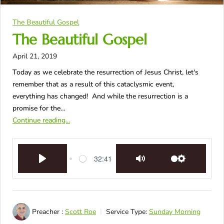
The Beautiful Gospel
The Beautiful Gospel
April 21, 2019
Today as we celebrate the resurrection of Jesus Christ, let's
remember that as a result of this cataclysmic event,
everything has changed! And while the resurrection is a
promise for the…
Continue reading...
32:41
Play
Mute
Settings
Preacher :
Scott Roe
Service Type:
Sunday Morning