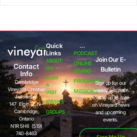
Quick
...
Links
PODCAST
Join Our E-
ABOUT
ONLINE
Contact
US
Bulletin
GIVING
Info
PLAN
PROGRAMS
Cambridge
Sign up for our
A
Vineyard Christian
weekly e-bulletin
MISSIONS
VISIT
Fellowship
to stay up to date
EVENTS
147 Elgin St. N -
on Vineyard news
Cambridge,
GROUPS
and upcoming
Ontario
events.
N1R 5H6 (519)
740-8463
Sign Me Up