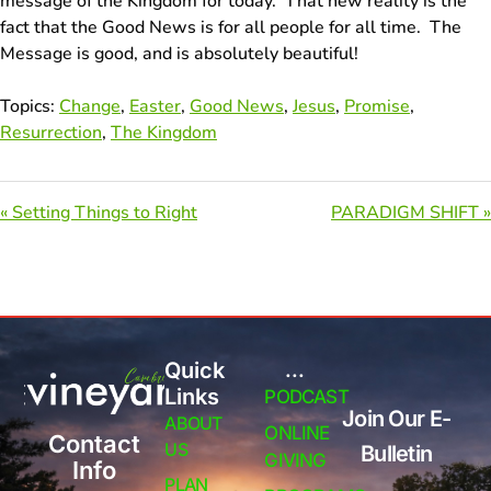
message of the Kingdom for today. That new reality is the
fact that the Good News is for all people for all time. The
Message is good, and is absolutely beautiful!
Topics:
Change
,
Easter
,
Good News
,
Jesus
,
Promise
,
Resurrection
,
The Kingdom
« Setting Things to Right
PARADIGM SHIFT »
Quick
...
Links
PODCAST
Join Our E-
ABOUT
ONLINE
Contact
US
Bulletin
GIVING
Info
PLAN