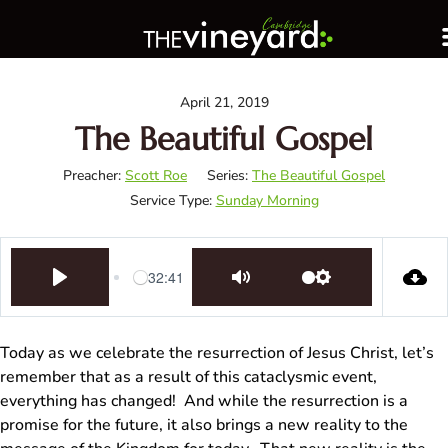
April 21, 2019
The Beautiful Gospel
Preacher:
Scott Roe
Series:
The Beautiful Gospel
Service Type:
Sunday Morning
32:41
Play
Mute
Settings
Today as we celebrate the resurrection of Jesus Christ, let’s
remember that as a result of this cataclysmic event,
everything has changed! And while the resurrection is a
promise for the future, it also brings a new reality to the