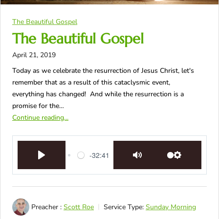
The Beautiful Gospel
The Beautiful Gospel
April 21, 2019
Today as we celebrate the resurrection of Jesus Christ, let's
remember that as a result of this cataclysmic event,
everything has changed! And while the resurrection is a
promise for the…
Continue reading...
-32:41
Play
Mute
Settings
Preacher :
Scott Roe
Service Type:
Sunday Morning