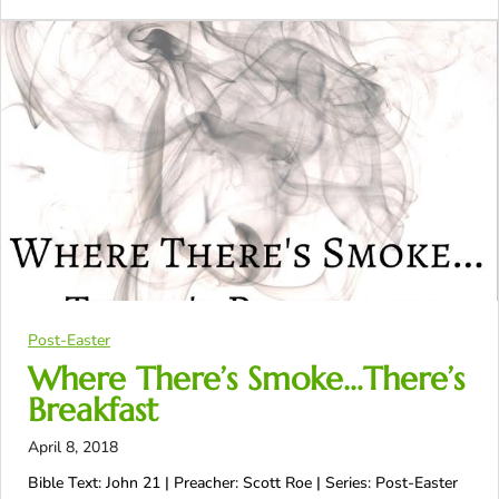
Post-Easter
Where There’s Smoke…There’s
Breakfast
April 8, 2018
Bible Text: John 21
| Preacher: Scott Roe | Series: Post-Easter