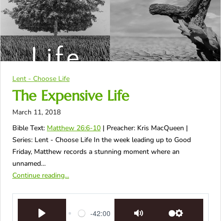
Lent - Choose Life
The Expensive Life
March 11, 2018
Bible Text:
Matthew 26:6-10
| Preacher: Kris MacQueen |
Series: Lent - Choose Life In the week leading up to Good
Friday, Matthew records a stunning moment where an
unnamed…
Continue reading...
-42:00
Play
Mute
Settings