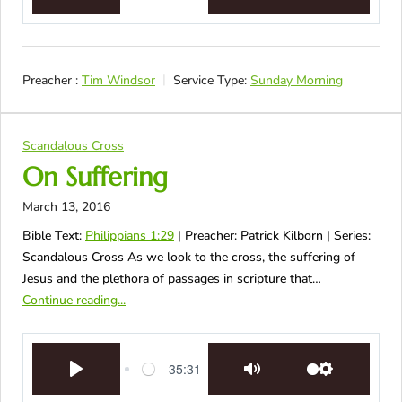
Play
Mute
Settings
Preacher :
Tim Windsor
Service Type:
Sunday Morning
Scandalous Cross
On Suffering
March 13, 2016
Bible Text:
Philippians 1:29
| Preacher: Patrick Kilborn | Series:
Scandalous Cross As we look to the cross, the suffering of
Jesus and the plethora of passages in scripture that…
Continue reading...
-35:31
Play
Mute
Settings