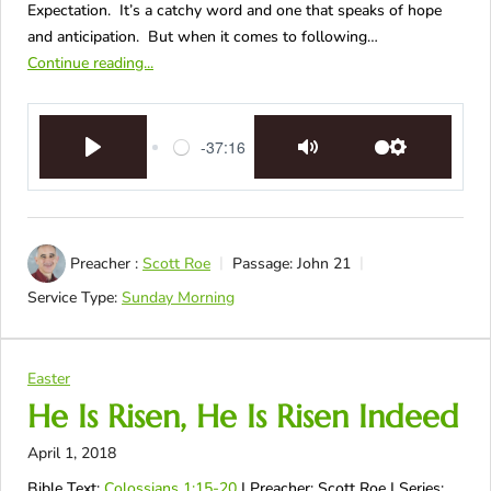
Expectation. It’s a catchy word and one that speaks of hope
and anticipation. But when it comes to following…
Continue reading...
-37:16
Play
Mute
Settings
Preacher :
Scott Roe
Passage:
John 21
Service Type:
Sunday Morning
Easter
He Is Risen, He Is Risen Indeed
April 1, 2018
Bible Text:
Colossians 1:15-20
| Preacher: Scott Roe | Series: