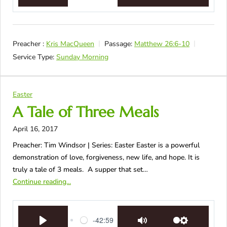
Preacher :
Kris MacQueen
Passage:
Matthew 26:6-10
Service Type:
Sunday Morning
Easter
A Tale of Three Meals
April 16, 2017
Preacher: Tim Windsor | Series: Easter Easter is a powerful
demonstration of love, forgiveness, new life, and hope. It is
truly a tale of 3 meals. A supper that set…
Continue reading...
-42:59