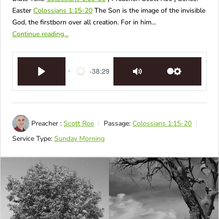
Easter
Colossians 1:15-20
The Son is the image of the invisible
God, the firstborn over all creation. For in him…
Continue reading...
-38:29
Play
Mute
Settings
Preacher :
Scott Roe
Passage:
Colossians 1:15-20
Service Type:
Sunday Morning