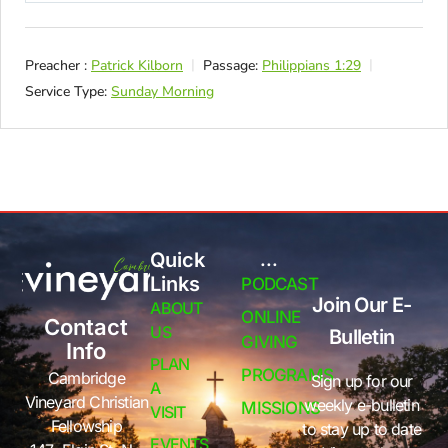
Preacher :
Patrick Kilborn
Passage:
Philippians 1:29
Service Type:
Sunday Morning
Quick
...
Links
PODCAST
Join Our E-
ABOUT
ONLINE
Contact
US
Bulletin
GIVING
Info
PLAN
PROGRAMS
Cambridge
Sign up for our
A
Vineyard Christian
weekly e-bulletin
MISSIONS
VISIT
Fellowship
to stay up to date
EVENTS