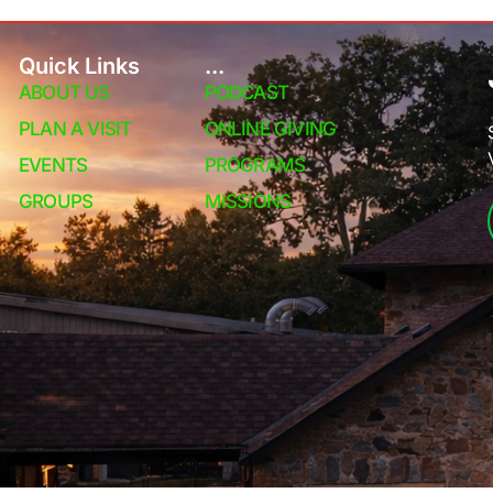
Quick Links
...
ABOUT US
PODCAST
PLAN A VISIT
ONLINE GIVING
EVENTS
PROGRAMS
GROUPS
MISSIONS