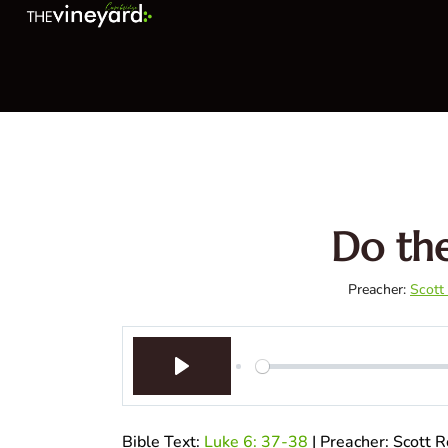
Do the
Preacher:
Scott
Play
Bible Text:
Luke 6: 37-38
| Preacher: Scott 