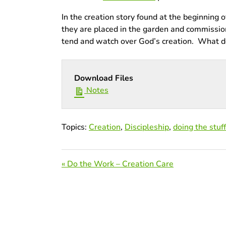
In the creation story found at the beginning
they are placed in the garden and commissione
tend and watch over God’s creation. What does
Download Files
Notes
Topics:
Creation
,
Discipleship
,
doing the stuff
« Do the Work – Creation Care