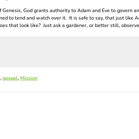
 of Genesis, God grants authority to Adam and Eve to govern an
d to tend and watch over it. It is safe to say, that just like 
 that look like? Just ask a gardener, or better still, observe
,
gospel
,
Mission