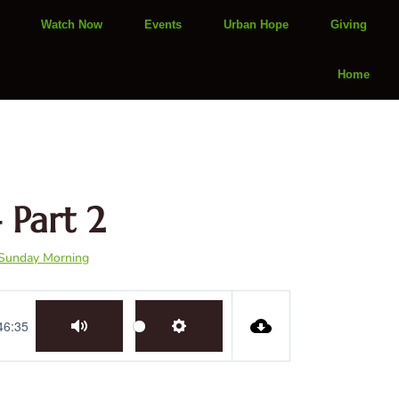
Watch Now
Events
Urban Hope
Giving
Home
 Part 2
Sunday Morning
46:35
Mute
Settings