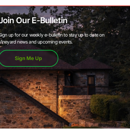
Join Our E-Bulletin
Sign up for our weekly e-bulletin to stay up to date on
Vineyard news and upcoming events.
Sign Me Up