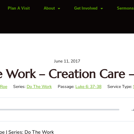
Plan A Visit
About
Get Involved
Sermons
June 11, 2017
 Work – Creation Care –
 Roe
Series:
Do The Work
Passage:
Luke 6: 37-38
Service Type:
-
Roe | Series: Do The Work