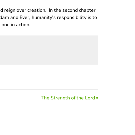
d reign over creation. In the second chapter
Adam and Ever, humanity’s responsibility is to
 one in action.
The Strength of the Lord »