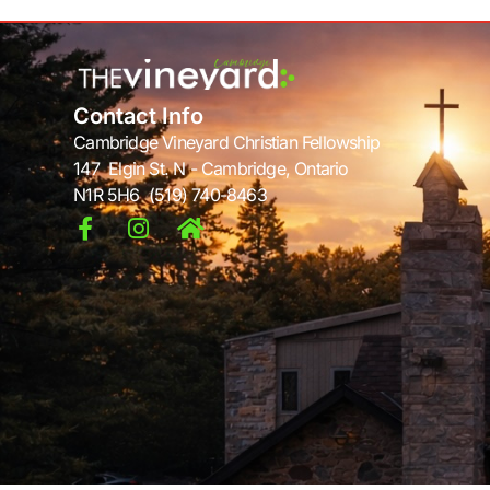
Contact Info
Cambridge Vineyard Christian Fellowship
147 Elgin St. N - Cambridge, Ontario
N1R 5H6 (519) 740-8463