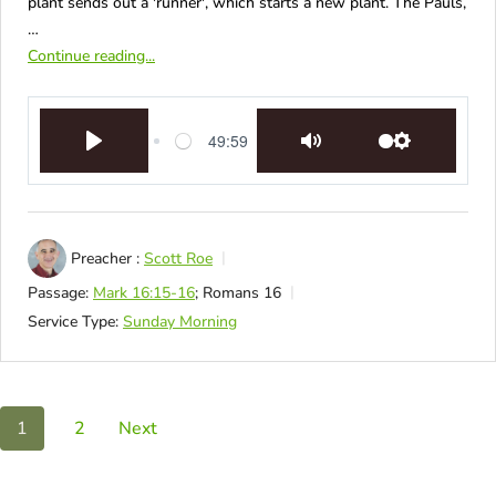
plant sends out a 'runner', which starts a new plant. The Pauls,
…
Continue reading...
49:59
Play
Mute
Settings
Preacher :
Scott Roe
Passage:
Mark 16:15-16
; Romans 16
Service Type:
Sunday Morning
1
2
Next