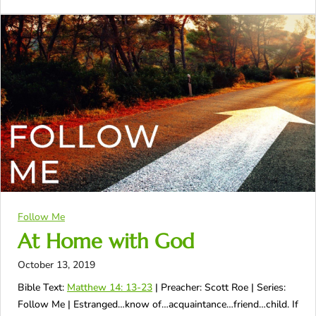
Follow Me
At Home with God
October 13, 2019
Bible Text:
Matthew 14: 13-23
| Preacher: Scott Roe | Series:
Follow Me | Estranged…know of…acquaintance…friend…child. If