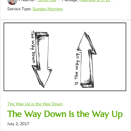
Service Type:
Sunday Morning
The Way Up is the Way Down
The Way Down Is the Way Up
July 2, 2017