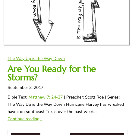
The Way Up is the Way Down
Are You Ready for the
Storms?
September 3, 2017
Bible Text:
Matthew 7: 24-27
| Preacher: Scott Roe | Series:
The Way Up is the Way Down Hurricane Harvey has wreaked
havoc on southeast Texas over the past week,…
Continue reading...