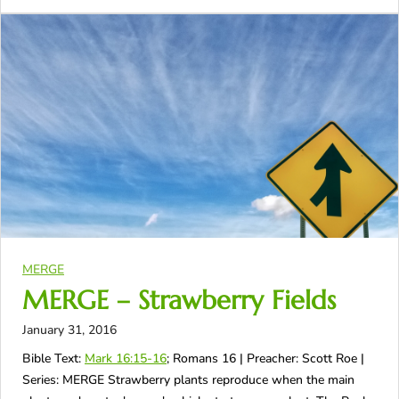
MERGE
MERGE – Strawberry Fields
January 31, 2016
Bible Text:
Mark 16:15-16
; Romans 16
| Preacher: Scott Roe |
Series: MERGE Strawberry plants reproduce when the main