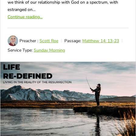
we think of our relationship with God on a spectrum, with
estranged on…
Continue reading...
Preacher :
Scott Roe
Passage:
Matthew 14: 13-23
Service Type:
Sunday Morning