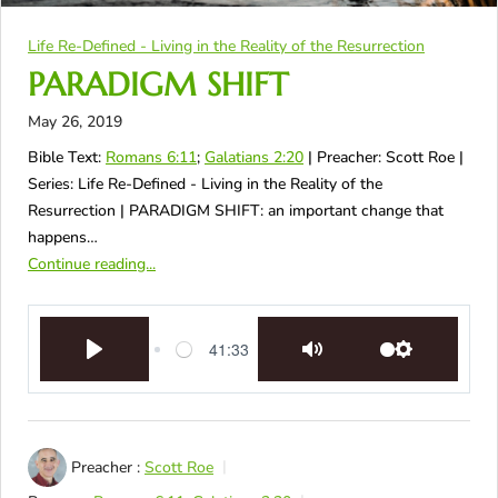
Life Re-Defined - Living in the Reality of the Resurrection
PARADIGM SHIFT
May 26, 2019
Bible Text:
Romans 6:11
;
Galatians 2:20
| Preacher: Scott Roe |
Series: Life Re-Defined - Living in the Reality of the
Resurrection | PARADIGM SHIFT: an important change that
happens…
Continue reading...
41:33
Play
Mute
Settings
Preacher :
Scott Roe