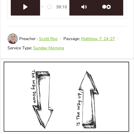
39:10
Play
Mute
Settings
Preacher :
Scott Roe
Passage:
Matthew 7: 24-27
Service Type:
Sunday Morning