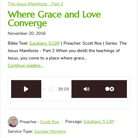
The Jesus Manifesto - Part 2
Where Grace and Love
Converge
November 20, 2016
Bible Text:
Galatians 5:13ff
| Preacher: Scott Roe | Series: The
Jesus Manifesto - Part 2 When you distill the teachings of
Jesus, you come to a place where grace…
Continue reading...
38:09
Play
Mute
Settings
Preacher :
Scott Roe
Passage:
Galatians 5:13ff
Service Type:
Sunday Morning