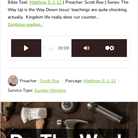
Bible Text:
Matthew 5: 1-12
| Preacher: Scott Roe | Series: The
Way Up is the Way Down Jesus’ teachings are quite shocking,
actually. Kingdom life really does run counter…
Continue reading...
39:09
Play
Mute
Settings
Preacher :
Scott Roe
Passage:
Matthew 5: 1-12
Service Type:
Sunday Morning