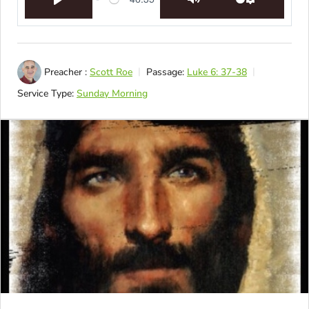
Play
Mute
Settings
Preacher :
Scott Roe
Passage:
Luke 6: 37-38
Service Type:
Sunday Morning