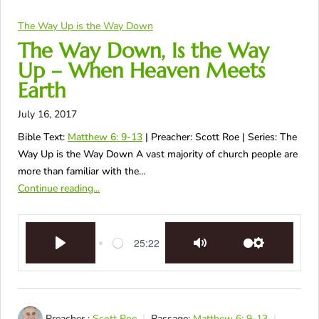
The Way Up is the Way Down
The Way Down, Is the Way
Up – When Heaven Meets
Earth
July 16, 2017
Bible Text:
Matthew 6: 9-13
| Preacher: Scott Roe | Series: The
Way Up is the Way Down A vast majority of church people are
more than familiar with the…
Continue reading...
25:22
Play
Mute
Settings
Preacher :
Scott Roe
Passage:
Matthew 6: 9-13