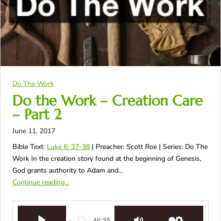
Do The Work
Do the Work – Creation Care
– Part 2
June 11, 2017
Bible Text:
Luke 6: 37-38
| Preacher: Scott Roe | Series: Do The
Work In the creation story found at the beginning of Genesis,
God grants authority to Adam and…
Continue reading...
46:35