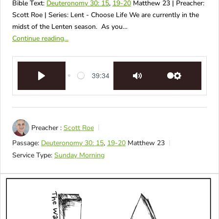
Bible Text:
Deuteronomy 30: 15
,
19-20
Matthew 23
| Preacher:
Scott Roe | Series: Lent - Choose Life We are currently in the
midst of the Lenten season. As you…
Continue reading...
39:34
Play
Mute
Settings
Preacher :
Scott Roe
Passage:
Deuteronomy 30: 15
,
19-20
Matthew 23
Service Type:
Sunday Morning