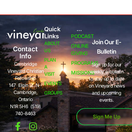
Quick
...
Links
PODCAST
Join Our E-
ABOUT
ONLINE
Contact
US
Bulletin
GIVING
Info
PLAN
PROGRAMS
Cambridge
Sign up for our
A
Vineyard Christian
weekly e-bulletin
MISSIONS
VISIT
Fellowship
to stay up to date
EVENTS
147 Elgin St. N -
on Vineyard news
Cambridge,
GROUPS
and upcoming
Ontario
events.
N1R 5H6 (519)
740-8463
Sign Me Up