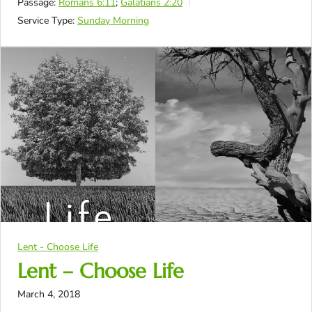
Passage:
Romans 6:11
;
Galatians 2:20
Service Type:
Sunday Morning
Lent - Choose Life
Lent – Choose Life
March 4, 2018