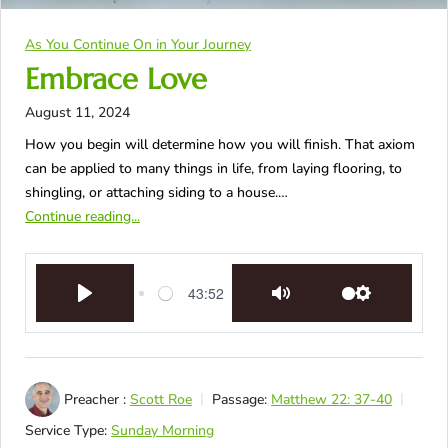
As You Continue On in Your Journey
Embrace Love
August 11, 2024
How you begin will determine how you will finish. That axiom
can be applied to many things in life, from laying flooring, to
shingling, or attaching siding to a house.…
Continue reading...
43:52
Play
Mute
Settings
Preacher :
Scott Roe
Passage:
Matthew 22: 37-40
Service Type:
Sunday Morning