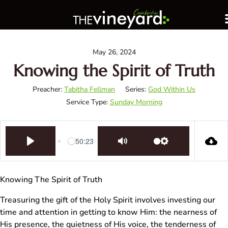
May 26, 2024
Knowing the Spirit of Truth
Preacher:
Tabitha Fellman
Series:
God Within Us
Service Type:
Sunday Morning
50:23
Play
Mute
Settings
Knowing The Spirit of Truth
Treasuring the gift of the Holy Spirit involves investing our
time and attention in getting to know Him: the nearness of
His presence, the quietness of His voice, the tenderness of