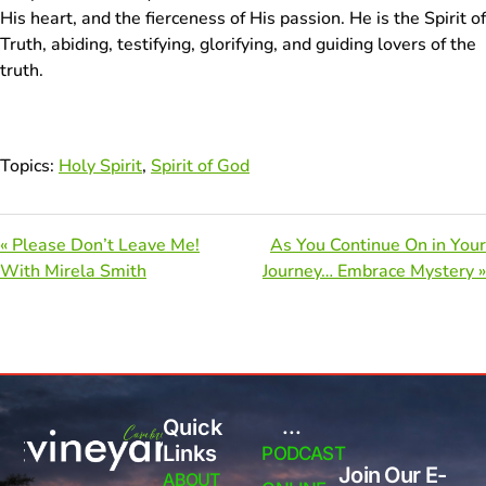
His heart, and the fierceness of His passion. He is the Spirit of
Truth, abiding, testifying, glorifying, and guiding lovers of the
truth.
Topics:
Holy Spirit
,
Spirit of God
« Please Don’t Leave Me!
As You Continue On in Your
With Mirela Smith
Journey… Embrace Mystery »
Quick
...
Links
PODCAST
Join Our E-
ABOUT