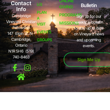
ONLINE
Contact
US
Bulletin
GIVING
Info
PLAN
PROGRAMS
Cambridge
Sign up for our
A
Vineyard Christian
weekly e-bulletin
MISSIONS
VISIT
Fellowship
to stay up to date
EVENTS
147 Elgin St. N -
on Vineyard news
Cambridge,
GROUPS
and upcoming
Ontario
events.
N1R 5H6 (519)
740-8463
Sign Me Up