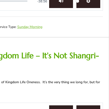
-38:56
Mute
Settings
rvice Type:
Sunday Morning
dom Life – It’s Not Shangri-
 of Kingdom Life Oneness. It’s the very thing we long for, but for