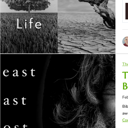
Th
T
B
Feb
Bib
awe
Con