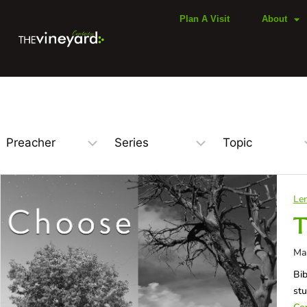
Plan A Visit
About
Len
T
Ma
Bib
st