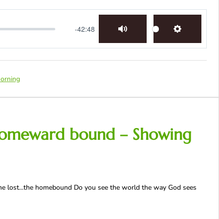
-42:48
Mute
Settings
orning
he homeward bound – Showing
t, the lost...the homebound Do you see the world the way God sees