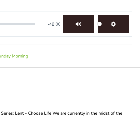
-42:00
Mute
Settings
unday Morning
 Series: Lent - Choose Life We are currently in the midst of the