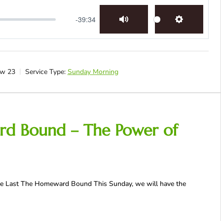
-39:34
Mute
Settings
w 23
Service Type:
Sunday Morning
rd Bound – The Power of
 The Last The Homeward Bound This Sunday, we will have the