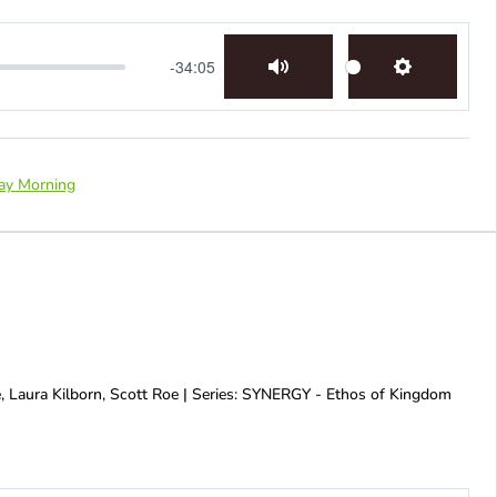
-34:05
Mute
Settings
ay Morning
, Laura Kilborn, Scott Roe | Series: SYNERGY - Ethos of Kingdom