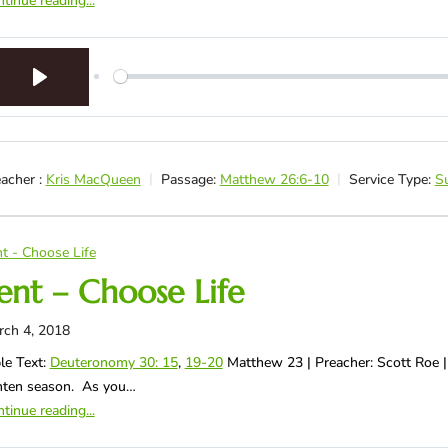
tinue reading...
Play
acher :
Kris MacQueen
Passage:
Matthew 26:6-10
Service Type:
S
t - Choose Life
ent – Choose Life
rch 4, 2018
le Text:
Deuteronomy 30: 15
,
19-20
Matthew 23
| Preacher: Scott Roe |
nten season. As you…
tinue reading...