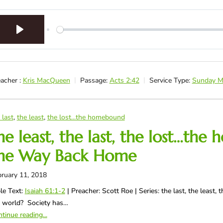
Play
acher :
Kris MacQueen
Passage:
Acts 2:42
Service Type:
Sunday M
 last
,
the least
,
the lost...the homebound
he least, the last, the lost…t
he Way Back Home
ruary 11, 2018
le Text:
Isaiah 61:1-2
| Preacher: Scott Roe | Series: the last, the leas
e world? Society has…
tinue reading...