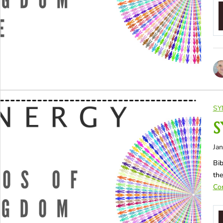
SY
S
Jan
Bib
the
Con