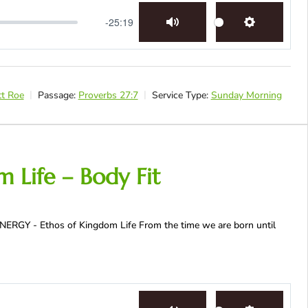
-25:19
Mute
Settings
tt Roe
Passage:
Proverbs 27:7
Service Type:
Sunday Morning
 Life – Body Fit
SYNERGY - Ethos of Kingdom Life From the time we are born until