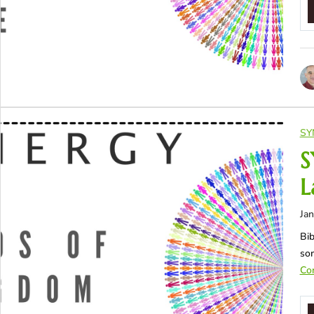
SY
S
L
Jan
Bib
som
Con