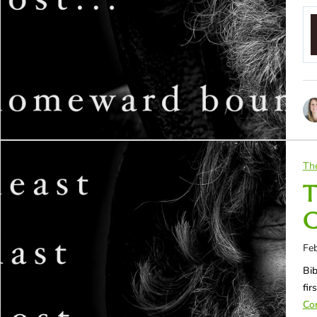
Th
T
C
Feb
Bib
fir
Con