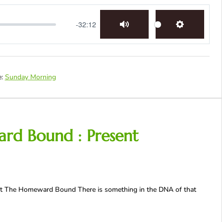
-32:12
Mute
Settings
:
Sunday Morning
ard Bound : Present
ast The Homeward Bound There is something in the DNA of that