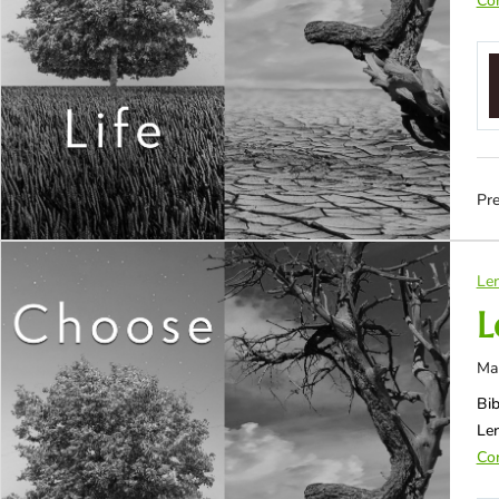
Con
Pre
Len
L
Ma
Bib
Le
Con