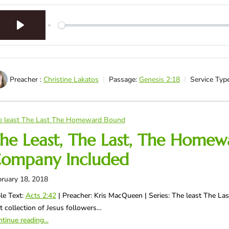
Play
Preacher :
Christine Lakatos
Passage:
Genesis 2:18
Service Type
e least The Last The Homeward Bound
he Least, The Last, The Homew
ompany Included
ruary 18, 2018
le Text:
Acts 2:42
| Preacher: Kris MacQueen | Series: The least The L
st collection of Jesus followers…
tinue reading...