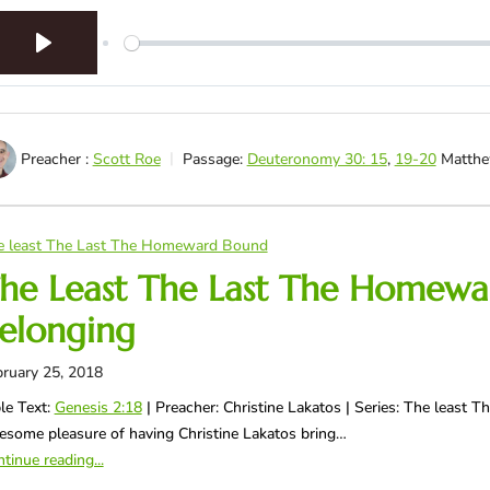
Play
Preacher :
Scott Roe
Passage:
Deuteronomy 30: 15
,
19-20
Matthe
e least The Last The Homeward Bound
he Least The Last The Homewa
elonging
ruary 25, 2018
le Text:
Genesis 2:18
| Preacher: Christine Lakatos | Series: The least
some pleasure of having Christine Lakatos bring…
tinue reading...