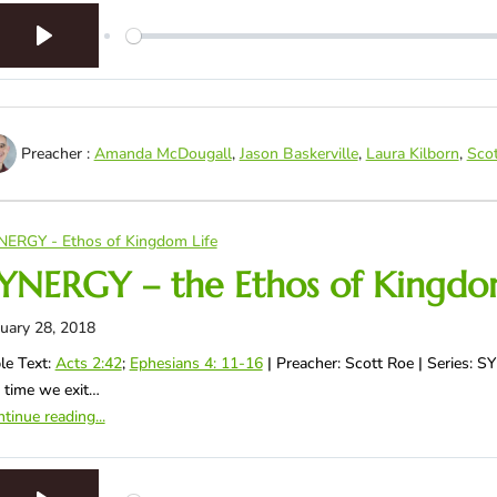
Play
Preacher :
Amanda McDougall
,
Jason Baskerville
,
Laura Kilborn
,
Sco
NERGY - Ethos of Kingdom Life
YNERGY – the Ethos of Kingdom
uary 28, 2018
le Text:
Acts 2:42
;
Ephesians 4: 11-16
| Preacher: Scott Roe | Series: 
 time we exit…
tinue reading...