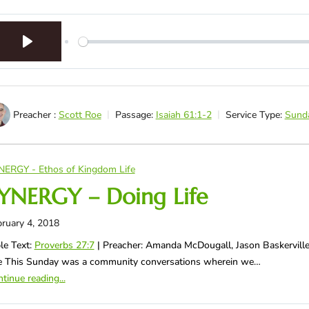
Play
Preacher :
Scott Roe
Passage:
Isaiah 61:1-2
Service Type:
Sund
NERGY - Ethos of Kingdom Life
YNERGY – Doing Life
ruary 4, 2018
le Text:
Proverbs 27:7
| Preacher: Amanda McDougall, Jason Baskerville
fe This Sunday was a community conversations wherein we…
tinue reading...