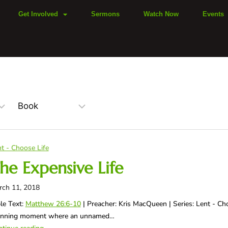
Get Involved
Sermons
Watch Now
Events
t - Choose Life
he Expensive Life
rch 11, 2018
le Text:
Matthew 26:6-10
| Preacher: Kris MacQueen | Series: Lent - Ch
unning moment where an unnamed…