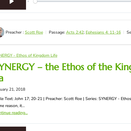
Play
Preacher :
Scott Roe
Passage:
Acts 2:42
;
Ephesians 4: 11-16
Se
NERGY - Ethos of Kingdom Life
YNERGY – the Ethos of the King
a
uary 21, 2018
le Text: John 17
; 20-21 | Preacher: Scott Roe | Series: SYNERGY - Ethos
e reason, it…
tinue reading...