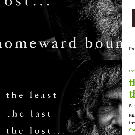
Pre
the
t
t
Feb
Bib
th
Con