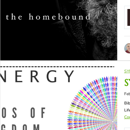
SY
S
Feb
Bib
Li
Con