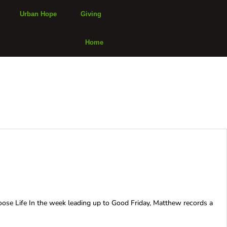
Urban Hope
Giving
Home
oose Life In the week leading up to Good Friday, Matthew records a