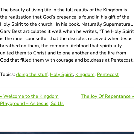
The beauty of living life in the full reality of the Kingdom is
the realization that God’s presence is found in his gift of the
Holy Spirit to the church. In his book, Naturally Supernatural,
Gary Best articulates it well when he writes, “The Holy Spirit
is the inner counsellor that the disciples received when Jesus
breathed on them, the common lifeblood that spiritually
united them to Christ and to one another and the fire from
God that filled them with courage and boldness at Pentecost.
Topics:
doing the stuff
,
Holy Spirit
,
Kingdom
,
Pentecost
« Welcome to the Kingdom
The Joy Of Repentance »
Playground – As Jesus, So Us