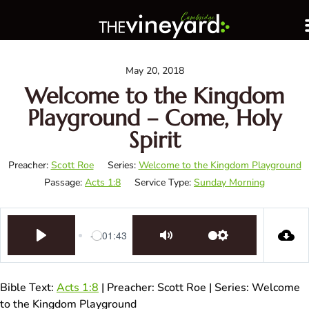
May 20, 2018
Welcome to the Kingdom
Playground – Come, Holy
Spirit
Preacher:
Scott Roe
Series:
Welcome to the Kingdom Playground
Passage:
Acts 1:8
Service Type:
Sunday Morning
-1:01:43
Play
Mute
Settings
Bible Text:
Acts 1:8
| Preacher: Scott Roe | Series: Welcome
to the Kingdom Playground