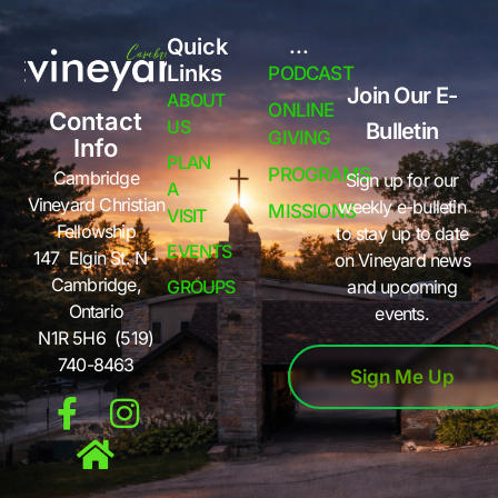
Quick
...
Links
PODCAST
Join Our E-
ABOUT
ONLINE
Contact
US
Bulletin
GIVING
Info
PLAN
PROGRAMS
Cambridge
Sign up for our
A
Vineyard Christian
weekly e-bulletin
MISSIONS
VISIT
Fellowship
to stay up to date
EVENTS
147 Elgin St. N -
on Vineyard news
Cambridge,
GROUPS
and upcoming
Ontario
events.
N1R 5H6 (519)
740-8463
Sign Me Up