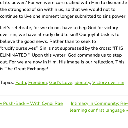
of its power? For we were co-crucified with Him to dismantle
the stronghold of sin within us, so that we would not to
continue to live one moment longer submitted to sins power.
Let’s celebrate, for we do not have to beg God for victory
over sin, we have already died to sin!! Our joyful task is to
believe the good news. Rather than to seek to
“crucify ourselves”. Sin is not suppressed by the cross; “IT IS
ELIMINATED “. Upon this water, God commands us to step
out. For we are now in Him. His image is our reflection, This
is The Great Exchange!
Topics:
Faith
,
Freedom
,
God's Love
,
identity
,
Victory over sin
« Push-Back – With Cyndi Rae
Intimacy in Community: Re-
learning our first language »