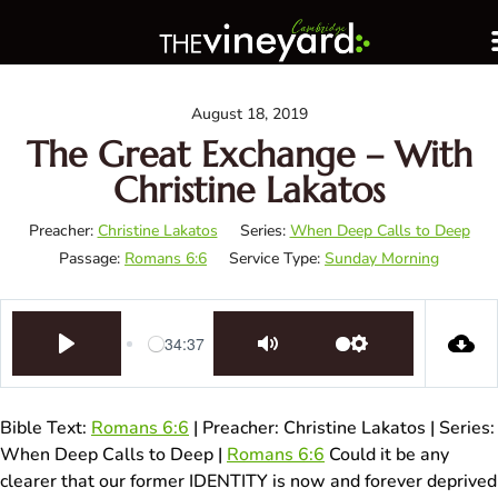
August 18, 2019
The Great Exchange – With
Christine Lakatos
Preacher:
Christine Lakatos
Series:
When Deep Calls to Deep
Passage:
Romans 6:6
Service Type:
Sunday Morning
34:37
Play
Mute
Settings
Bible Text:
Romans 6:6
| Preacher: Christine Lakatos | Series:
When Deep Calls to Deep |
Romans 6:6
Could it be any
clearer that our former IDENTITY is now and forever deprived