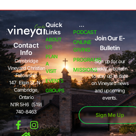
Quick
...
Links
PODCAST
Join Our E-
ABOUT
ONLINE
Contact
US
Bulletin
GIVING
Info
PLAN
PROGRAMS
Cambridge
Sign up for our
A
Vineyard Christian
weekly e-bulletin
MISSIONS
VISIT
Fellowship
to stay up to date
EVENTS
147 Elgin St. N -
on Vineyard news
Cambridge,
GROUPS
and upcoming
Ontario
events.
N1R 5H6 (519)
740-8463
Sign Me Up