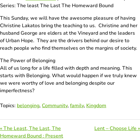
Series: The least The Last The Homeward Bound
This Sunday, we will have the awesome pleasure of having
Christine Lakatos bring the teaching to us. Christine and her
husband George are elders at the Vineyard and the leaders
of Urban Hope. They are the drivers behind our desire to
reach people who find themselves on the margins of society.
The Power of Belonging
All of us long for a life filled with depth and meaning. This
starts with Belonging. What would happen if we truly knew
we were worthy of love and belonging despite our
imperfectness?
Topics:
belonging
,
Community
,
family
,
Kingdom
« The Least, The Last, The
Lent – Choose Life »
Homeward Bound : Present