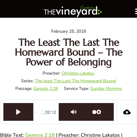
February 25, 2018
The Least The Last The
Homeward Bound – The
Power of Belonging
Preacher:
Christine Lakatos
Series:
The least The Last The Homeward Bound
Passage:
Genesis 2:18
Service Type:
Sunday Morning
32:12
Play
Mute
Settings
Bible Text:
Genesis 2:18
| Preacher: Christine Lakatos |