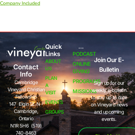
Company Included
Quick
...
Links
PODCAST
Join Our E-
ABOUT
ONLINE
Contact
US
Bulletin
GIVING
Info
PLAN
PROGRAMS
Cambridge
Sign up for our
A
Vineyard Christian
weekly e-bulletin
MISSIONS
VISIT
Fellowship
to stay up to date
EVENTS
147 Elgin St. N -
on Vineyard news
Cambridge,
GROUPS
and upcoming
Ontario
events.
N1R 5H6 (519)
740-8463