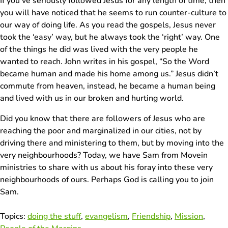
If you’ve seriously followed Jesus for any length of time, then
you will have noticed that he seems to run counter-culture to
our way of doing life. As you read the gospels, Jesus never
took the ‘easy’ way, but he always took the ‘right’ way. One
of the things he did was lived with the very people he
wanted to reach. John writes in his gospel, “So the Word
became human and made his home among us.” Jesus didn’t
commute from heaven, instead, he became a human being
and lived with us in our broken and hurting world.
Did you know that there are followers of Jesus who are
reaching the poor and marginalized in our cities, not by
driving there and ministering to them, but by moving into the
very neighbourhoods? Today, we have Sam from Movein
ministries to share with us about his foray into these very
neighbourhoods of ours. Perhaps God is calling you to join
Sam.
Topics:
doing the stuff
,
evangelism
,
Friendship
,
Mission
,