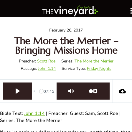
February 26, 2017
The More the Merrier –
Bringing Missions Home
Preacher:
Scott Roe
Series:
The More the Merrier
Passage:
John 1:14
Service Type:
Friday Nights
1:07:45
Play
Mute
Settings
Bible Text:
John 1:14
| Preacher: Guest: Sam, Scott Roe |
Series: The More the Merrier