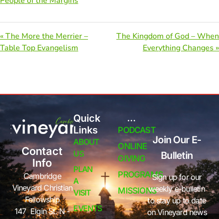
People of the Margins
« The More the Merrier –
The Kingdom of God – When
Table Top Evangelism
Everything Changes »
Quick
...
Links
PODCAST
Join Our E-
ABOUT
ONLINE
Contact
US
Bulletin
GIVING
Info
PLAN
PROGRAMS
Cambridge
Sign up for our
A
Vineyard Christian
weekly e-bulletin
MISSIONS
VISIT
Fellowship
to stay up to date
EVENTS
147 Elgin St. N -
on Vineyard news